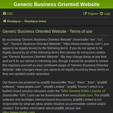
Generic Business Oriented Website
FAQ
Register
Login
Reeelapse
Reeelapse Index
Generic Business Oriented Website - Terms of use
By accessing “Generic Business Oriented Website” (hereinafter “we”, “us”,
“our”, “Generic Business Oriented Website”, “https://www.reeelapse.com”), you
agree to be legally bound by the following terms. If you do not agree to be
legally bound by all of the following terms then please do not access and/or
use “Generic Business Oriented Website”. We may change these at any time
and we’ll do our utmost in informing you, though it would be prudent to review
this regularly yourself as your continued usage of “Generic Business Oriented
Website” after changes mean you agree to be legally bound by these terms as
they are updated and/or amended.
Our forums are powered by phpBB (hereinafter “they”, “them”, “their”, “phpBB
software”, “www.phpbb.com”, “phpBB Limited”, “phpBB Teams”) which is a
bulletin board solution released under the “
GNU General Public License v2
”
(hereinafter “GPL”) and can be downloaded from
www.phpbb.com
. The phpBB
software only facilitates internet based discussions; phpBB Limited is not
responsible for what we allow and/or disallow as permissible content and/or
conduct. For further information about phpBB, please see:
https://www.phpbb.com/
.