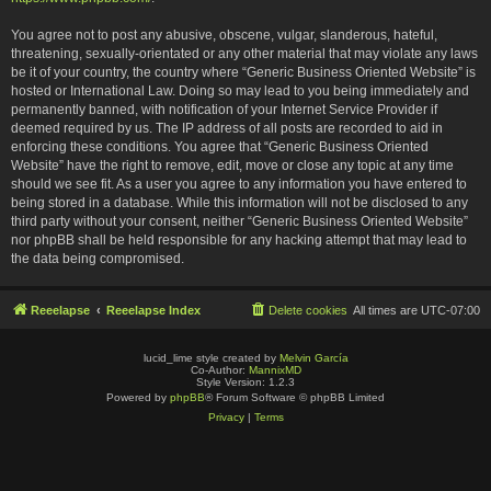
You agree not to post any abusive, obscene, vulgar, slanderous, hateful,
threatening, sexually-orientated or any other material that may violate any laws
be it of your country, the country where “Generic Business Oriented Website” is
hosted or International Law. Doing so may lead to you being immediately and
permanently banned, with notification of your Internet Service Provider if
deemed required by us. The IP address of all posts are recorded to aid in
enforcing these conditions. You agree that “Generic Business Oriented
Website” have the right to remove, edit, move or close any topic at any time
should we see fit. As a user you agree to any information you have entered to
being stored in a database. While this information will not be disclosed to any
third party without your consent, neither “Generic Business Oriented Website”
nor phpBB shall be held responsible for any hacking attempt that may lead to
the data being compromised.
Reeelapse
Reeelapse Index
Delete cookies
All times are
UTC-07:00
lucid_lime style created by
Melvin García
Co-Author:
MannixMD
Style Version: 1.2.3
Powered by
phpBB
® Forum Software © phpBB Limited
Privacy
|
Terms