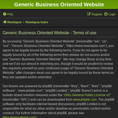
Generic Business Oriented Website
FAQ
Register
Login
Reeelapse
Reeelapse Index
Generic Business Oriented Website - Terms of use
By accessing “Generic Business Oriented Website” (hereinafter “we”, “us”,
“our”, “Generic Business Oriented Website”, “https://www.reeelapse.com”), you
agree to be legally bound by the following terms. If you do not agree to be
legally bound by all of the following terms then please do not access and/or
use “Generic Business Oriented Website”. We may change these at any time
and we’ll do our utmost in informing you, though it would be prudent to review
this regularly yourself as your continued usage of “Generic Business Oriented
Website” after changes mean you agree to be legally bound by these terms as
they are updated and/or amended.
Our forums are powered by phpBB (hereinafter “they”, “them”, “their”, “phpBB
software”, “www.phpbb.com”, “phpBB Limited”, “phpBB Teams”) which is a
bulletin board solution released under the “
GNU General Public License v2
”
(hereinafter “GPL”) and can be downloaded from
www.phpbb.com
. The phpBB
software only facilitates internet based discussions; phpBB Limited is not
responsible for what we allow and/or disallow as permissible content and/or
conduct. For further information about phpBB, please see:
https://www.phpbb.com/
.