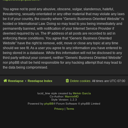
You agree not to post any abusive, obscene, vulgar, slanderous, hateful,
threatening, sexually-orientated or any other material that may violate any laws
be it of your country, the country where “Generic Business Oriented Website” is
hosted or International Law. Doing so may lead to you being immediately and
permanently banned, with notification of your Internet Service Provider if
deemed required by us. The IP address of all posts are recorded to aid in
enforcing these conditions. You agree that “Generic Business Oriented
Website” have the right to remove, edit, move or close any topic at any time
should we see fit. As a user you agree to any information you have entered to
being stored in a database. While this information will not be disclosed to any
third party without your consent, neither “Generic Business Oriented Website”
nor phpBB shall be held responsible for any hacking attempt that may lead to
the data being compromised.
Reeelapse
Reeelapse Index
Delete cookies
All times are
UTC-07:00
lucid_lime style created by
Melvin García
Co-Author:
MannixMD
Style Version: 1.2.3
Powered by
phpBB
® Forum Software © phpBB Limited
Privacy
|
Terms