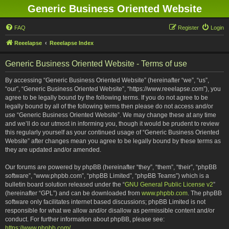
Generic Business Oriented Website
FAQ
Register
Login
Reeelapse
Reeelapse Index
Generic Business Oriented Website - Terms of use
By accessing “Generic Business Oriented Website” (hereinafter “we”, “us”,
“our”, “Generic Business Oriented Website”, “https://www.reeelapse.com”), you
agree to be legally bound by the following terms. If you do not agree to be
legally bound by all of the following terms then please do not access and/or
use “Generic Business Oriented Website”. We may change these at any time
and we’ll do our utmost in informing you, though it would be prudent to review
this regularly yourself as your continued usage of “Generic Business Oriented
Website” after changes mean you agree to be legally bound by these terms as
they are updated and/or amended.
Our forums are powered by phpBB (hereinafter “they”, “them”, “their”, “phpBB
software”, “www.phpbb.com”, “phpBB Limited”, “phpBB Teams”) which is a
bulletin board solution released under the “
GNU General Public License v2
”
(hereinafter “GPL”) and can be downloaded from
www.phpbb.com
. The phpBB
software only facilitates internet based discussions; phpBB Limited is not
responsible for what we allow and/or disallow as permissible content and/or
conduct. For further information about phpBB, please see:
https://www.phpbb.com/
.