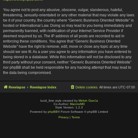
You agree not to post any abusive, obscene, vulgar, slanderous, hateful,
threatening, sexually-orientated or any other material that may violate any laws
be it of your country, the country where “Generic Business Oriented Website” is
hosted or International Law. Doing so may lead to you being immediately and
permanently banned, with notification of your Internet Service Provider if
deemed required by us. The IP address of all posts are recorded to aid in
enforcing these conditions. You agree that “Generic Business Oriented
Website” have the right to remove, edit, move or close any topic at any time
should we see fit. As a user you agree to any information you have entered to
being stored in a database. While this information will not be disclosed to any
third party without your consent, neither “Generic Business Oriented Website”
nor phpBB shall be held responsible for any hacking attempt that may lead to
the data being compromised.
Reeelapse
Reeelapse Index
Delete cookies
All times are
UTC-07:00
lucid_lime style created by
Melvin García
Co-Author:
MannixMD
Style Version: 1.2.3
Powered by
phpBB
® Forum Software © phpBB Limited
Privacy
|
Terms