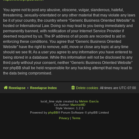
You agree not to post any abusive, obscene, vulgar, slanderous, hateful,
threatening, sexually-orientated or any other material that may violate any laws
be it of your country, the country where “Generic Business Oriented Website” is
hosted or International Law. Doing so may lead to you being immediately and
permanently banned, with notification of your Internet Service Provider if
deemed required by us. The IP address of all posts are recorded to aid in
enforcing these conditions. You agree that “Generic Business Oriented
Website” have the right to remove, edit, move or close any topic at any time
should we see fit. As a user you agree to any information you have entered to
being stored in a database. While this information will not be disclosed to any
third party without your consent, neither “Generic Business Oriented Website”
nor phpBB shall be held responsible for any hacking attempt that may lead to
the data being compromised.
Reeelapse
Reeelapse Index
Delete cookies
All times are
UTC-07:00
lucid_lime style created by
Melvin García
Co-Author:
MannixMD
Style Version: 1.2.3
Powered by
phpBB
® Forum Software © phpBB Limited
Privacy
|
Terms