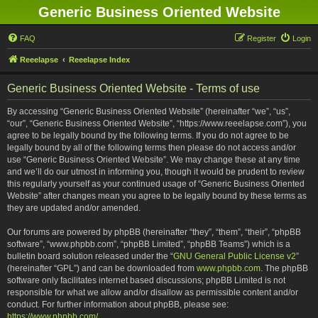
Generic Business Oriented Website
FAQ
Register
Login
Reeelapse
Reeelapse Index
Generic Business Oriented Website - Terms of use
By accessing “Generic Business Oriented Website” (hereinafter “we”, “us”,
“our”, “Generic Business Oriented Website”, “https://www.reeelapse.com”), you
agree to be legally bound by the following terms. If you do not agree to be
legally bound by all of the following terms then please do not access and/or
use “Generic Business Oriented Website”. We may change these at any time
and we’ll do our utmost in informing you, though it would be prudent to review
this regularly yourself as your continued usage of “Generic Business Oriented
Website” after changes mean you agree to be legally bound by these terms as
they are updated and/or amended.
Our forums are powered by phpBB (hereinafter “they”, “them”, “their”, “phpBB
software”, “www.phpbb.com”, “phpBB Limited”, “phpBB Teams”) which is a
bulletin board solution released under the “
GNU General Public License v2
”
(hereinafter “GPL”) and can be downloaded from
www.phpbb.com
. The phpBB
software only facilitates internet based discussions; phpBB Limited is not
responsible for what we allow and/or disallow as permissible content and/or
conduct. For further information about phpBB, please see:
https://www.phpbb.com/
.