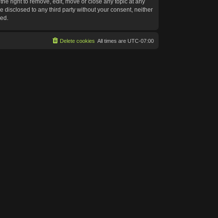
he right to remove, edit, move or close any topic at any
e disclosed to any third party without your consent, neither
sed.
Delete cookies
All times are
UTC-07:00