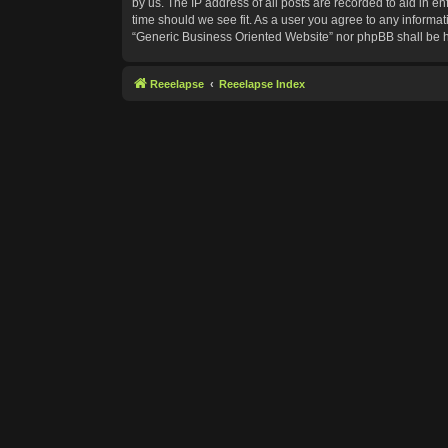
by us. The IP address of all posts are recorded to aid in e
time should we see fit. As a user you agree to any informat
“Generic Business Oriented Website” nor phpBB shall be h
Reeelapse
Reeelapse Index