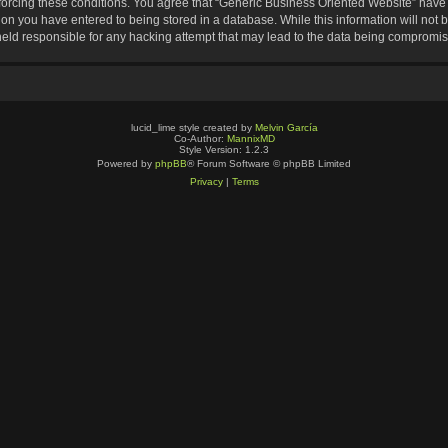
nforcing these conditions. You agree that “Generic Business Oriented Website” have t
ion you have entered to being stored in a database. While this information will not b
eld responsible for any hacking attempt that may lead to the data being compromi
lucid_lime style created by
Melvin García
Co-Author:
MannixMD
Style Version: 1.2.3
Powered by
phpBB
® Forum Software © phpBB Limited
Privacy
|
Terms