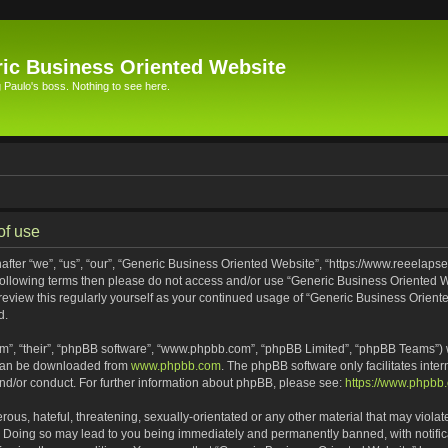
ic Business Oriented Website
Paulo's boss. Nothing to see here.
of use
ter “we”, “us”, “our”, “Generic Business Oriented Website”, “https://www.reeelapse
he following terms then please do not access and/or use “Generic Business Oriented
 review this regularly yourself as your continued usage of “Generic Business Orien
d.
m”, “their”, “phpBB software”, “www.phpbb.com”, “phpBB Limited”, “phpBB Teams”) wh
 can be downloaded from
www.phpbb.com
. The phpBB software only facilitates inte
and/or conduct. For further information about phpBB, please see:
https://www.phpbb
ous, hateful, threatening, sexually-orientated or any other material that may violat
. Doing so may lead to you being immediately and permanently banned, with notifica