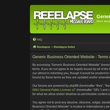
Gener
Move along 
FAQ
Reeelapse
Reeelapse Index
Generic Business Oriented Website - Terms 
By accessing “Generic Business Oriented Website” (hereinaf
terms. If you do not agree to be legally bound by all of t
our utmost in informing you, though it would be prudent to
bound by these terms as they are updated and/or amende
Our forums are powered by phpBB (hereinafter “they”, “the
GNU General Public License v2
” (hereinafter “GPL”) and
for what we allow and/or disallow as permissible content 
You agree not to post any abusive, obscene, vulgar, slander
Business Oriented Website” is hosted or International Law