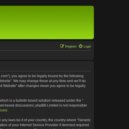
Register
Login
.com”), you agree to be legally bound by the following
 Website”. We may change these at any time and we’ll do
ted Website” after changes mean you agree to be legally
ich is a bulletin board solution released under the “
rnet based discussions; phpBB Limited is not responsible
.com/
.
e any laws be it of your country, the country where “Generic
tion of your Internet Service Provider if deemed required