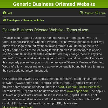
Generic Business Oriented Website
FAQ
Register
Login
Reeelapse
Reeelapse Index
Generic Business Oriented Website - Terms of use
By accessing “Generic Business Oriented Website” (hereinafter “we”, “us”,
“our”, “Generic Business Oriented Website”, “https://www.reeelapse.com”), you
agree to be legally bound by the following terms. If you do not agree to be
legally bound by all of the following terms then please do not access and/or
use “Generic Business Oriented Website”. We may change these at any time
and we’ll do our utmost in informing you, though it would be prudent to review
this regularly yourself as your continued usage of “Generic Business Oriented
Website” after changes mean you agree to be legally bound by these terms as
they are updated and/or amended.
Our forums are powered by phpBB (hereinafter “they”, “them”, “their”, “phpBB
software”, “www.phpbb.com”, “phpBB Limited”, “phpBB Teams”) which is a
bulletin board solution released under the “
GNU General Public License v2
”
(hereinafter “GPL”) and can be downloaded from
www.phpbb.com
. The phpBB
software only facilitates internet based discussions; phpBB Limited is not
responsible for what we allow and/or disallow as permissible content and/or
conduct. For further information about phpBB, please see:
https://www.phpbb.com/
.