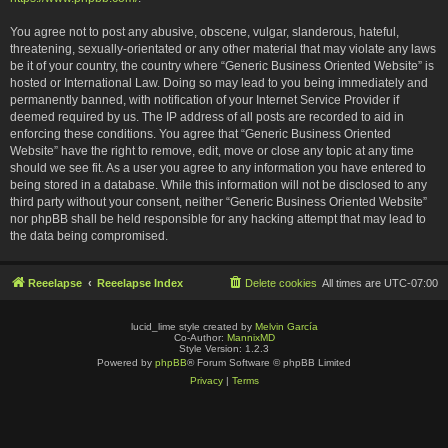
You agree not to post any abusive, obscene, vulgar, slanderous, hateful,
threatening, sexually-orientated or any other material that may violate any laws
be it of your country, the country where “Generic Business Oriented Website” is
hosted or International Law. Doing so may lead to you being immediately and
permanently banned, with notification of your Internet Service Provider if
deemed required by us. The IP address of all posts are recorded to aid in
enforcing these conditions. You agree that “Generic Business Oriented
Website” have the right to remove, edit, move or close any topic at any time
should we see fit. As a user you agree to any information you have entered to
being stored in a database. While this information will not be disclosed to any
third party without your consent, neither “Generic Business Oriented Website”
nor phpBB shall be held responsible for any hacking attempt that may lead to
the data being compromised.
Reeelapse
Reeelapse Index
Delete cookies
All times are
UTC-07:00
lucid_lime style created by
Melvin García
Co-Author:
MannixMD
Style Version: 1.2.3
Powered by
phpBB
® Forum Software © phpBB Limited
Privacy
|
Terms