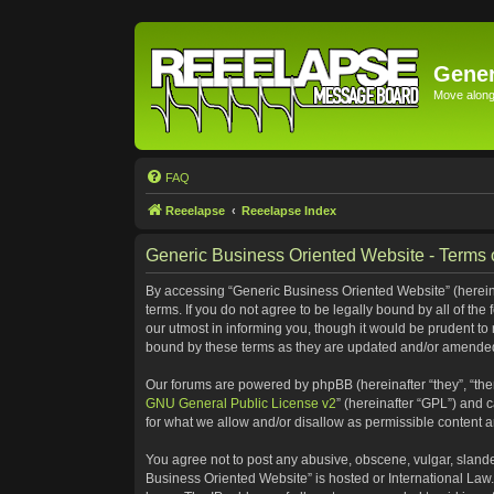
Gener
Move along 
FAQ
Reeelapse
Reeelapse Index
Generic Business Oriented Website - Terms 
By accessing “Generic Business Oriented Website” (hereinaf
terms. If you do not agree to be legally bound by all of t
our utmost in informing you, though it would be prudent to
bound by these terms as they are updated and/or amende
Our forums are powered by phpBB (hereinafter “they”, “the
GNU General Public License v2
” (hereinafter “GPL”) and
for what we allow and/or disallow as permissible content 
You agree not to post any abusive, obscene, vulgar, slander
Business Oriented Website” is hosted or International Law