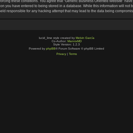
nforcing these conditions. You agree that “Generic Business Oriented Website” have t
ion you have entered to being stored in a database. While this information will not b
eld responsible for any hacking attempt that may lead to the data being compromi
lucid_lime style created by
Melvin García
Co-Author:
MannixMD
Style Version: 1.2.3
Powered by
phpBB
® Forum Software © phpBB Limited
Privacy
|
Terms