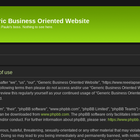
ic Business Oriented Website
Paulo's boss. Nothing to see here.
of use
ter “we”, “us”, “our”, “Generic Business Oriented Website”, “https://www.reeelapse
he following terms then please do not access and/or use “Generic Business Oriented
 review this regularly yourself as your continued usage of “Generic Business Orien
d.
m”, “their”, “phpBB software”, “www.phpbb.com”, “phpBB Limited”, “phpBB Teams”) wh
 can be downloaded from
www.phpbb.com
. The phpBB software only facilitates inte
and/or conduct. For further information about phpBB, please see:
https://www.phpbb
ous, hateful, threatening, sexually-orientated or any other material that may violat
. Doing so may lead to you being immediately and permanently banned, with notifica