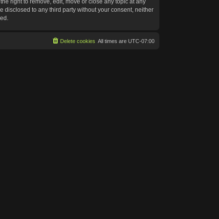
he right to remove, edit, move or close any topic at any
e disclosed to any third party without your consent, neither
sed.
Delete cookies
All times are
UTC-07:00