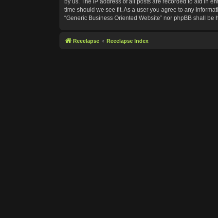
by us. The IP address of all posts are recorded to aid in e
time should we see fit. As a user you agree to any informat
“Generic Business Oriented Website” nor phpBB shall be h
Reeelapse
Reeelapse Index