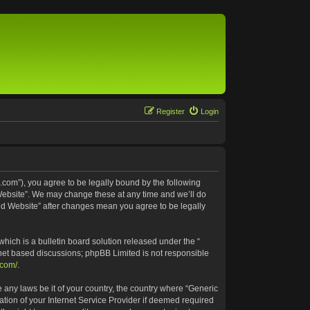
Register
Login
.com”), you agree to be legally bound by the following
 Website”. We may change these at any time and we’ll do
ted Website” after changes mean you agree to be legally
ich is a bulletin board solution released under the “
rnet based discussions; phpBB Limited is not responsible
.com/
.
e any laws be it of your country, the country where “Generic
tion of your Internet Service Provider if deemed required