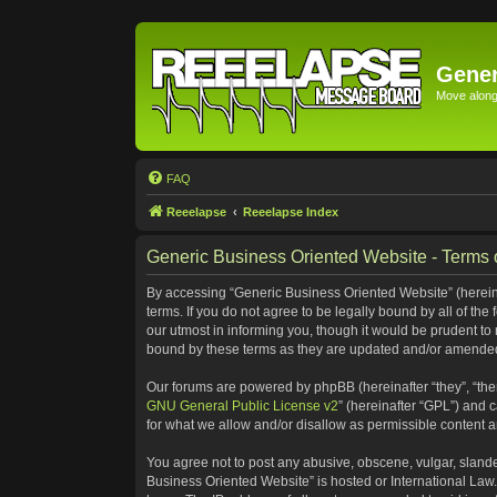
Gener
Move along 
FAQ
Reeelapse
Reeelapse Index
Generic Business Oriented Website - Terms 
By accessing “Generic Business Oriented Website” (hereinaf
terms. If you do not agree to be legally bound by all of t
our utmost in informing you, though it would be prudent to
bound by these terms as they are updated and/or amende
Our forums are powered by phpBB (hereinafter “they”, “the
GNU General Public License v2
” (hereinafter “GPL”) and
for what we allow and/or disallow as permissible content 
You agree not to post any abusive, obscene, vulgar, slander
Business Oriented Website” is hosted or International Law