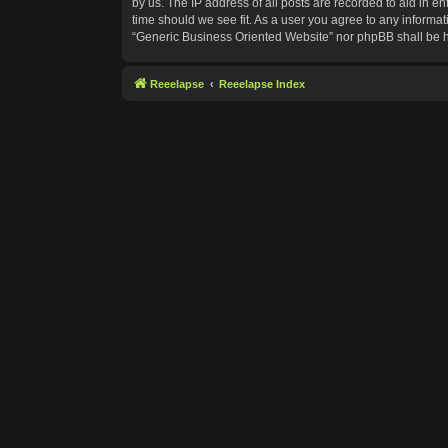
by us. The IP address of all posts are recorded to aid in e
time should we see fit. As a user you agree to any informat
“Generic Business Oriented Website” nor phpBB shall be h
Reeelapse
Reeelapse Index