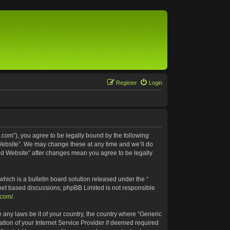
Register
Login
.com”), you agree to be legally bound by the following
 Website”. We may change these at any time and we’ll do
ted Website” after changes mean you agree to be legally
ich is a bulletin board solution released under the “
rnet based discussions; phpBB Limited is not responsible
.com/
.
e any laws be it of your country, the country where “Generic
tion of your Internet Service Provider if deemed required