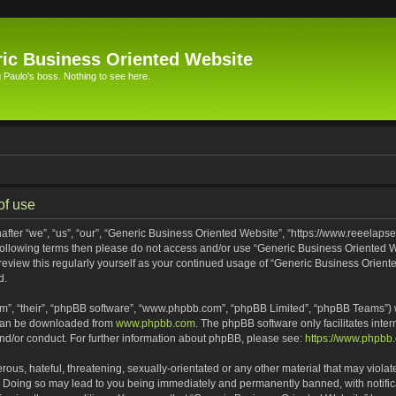
ic Business Oriented Website
Paulo's boss. Nothing to see here.
of use
ter “we”, “us”, “our”, “Generic Business Oriented Website”, “https://www.reeelapse
he following terms then please do not access and/or use “Generic Business Oriented
 review this regularly yourself as your continued usage of “Generic Business Orien
d.
m”, “their”, “phpBB software”, “www.phpbb.com”, “phpBB Limited”, “phpBB Teams”) wh
 can be downloaded from
www.phpbb.com
. The phpBB software only facilitates inte
and/or conduct. For further information about phpBB, please see:
https://www.phpbb
ous, hateful, threatening, sexually-orientated or any other material that may violat
. Doing so may lead to you being immediately and permanently banned, with notifica