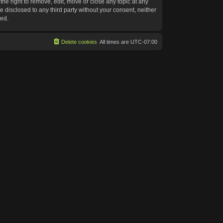
he right to remove, edit, move or close any topic at any
e disclosed to any third party without your consent, neither
sed.
Delete cookies
All times are
UTC-07:00