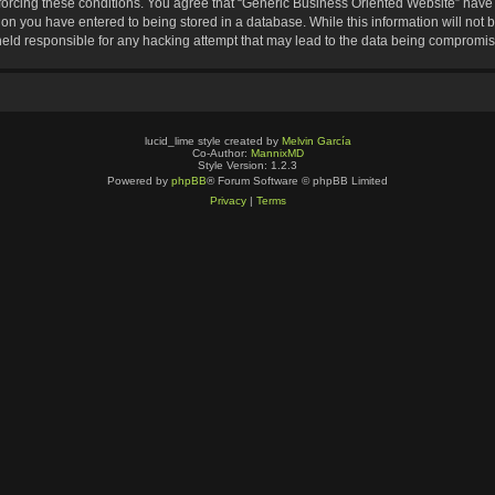
nforcing these conditions. You agree that “Generic Business Oriented Website” have t
ion you have entered to being stored in a database. While this information will not b
eld responsible for any hacking attempt that may lead to the data being compromi
lucid_lime style created by
Melvin García
Co-Author:
MannixMD
Style Version: 1.2.3
Powered by
phpBB
® Forum Software © phpBB Limited
Privacy
|
Terms