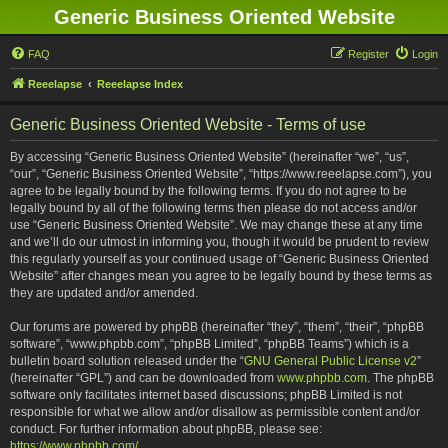
Generic Business Oriented Website
FAQ
Register
Login
Reeelapse
Reeelapse Index
Generic Business Oriented Website - Terms of use
By accessing “Generic Business Oriented Website” (hereinafter “we”, “us”,
“our”, “Generic Business Oriented Website”, “https://www.reeelapse.com”), you
agree to be legally bound by the following terms. If you do not agree to be
legally bound by all of the following terms then please do not access and/or
use “Generic Business Oriented Website”. We may change these at any time
and we’ll do our utmost in informing you, though it would be prudent to review
this regularly yourself as your continued usage of “Generic Business Oriented
Website” after changes mean you agree to be legally bound by these terms as
they are updated and/or amended.
Our forums are powered by phpBB (hereinafter “they”, “them”, “their”, “phpBB
software”, “www.phpbb.com”, “phpBB Limited”, “phpBB Teams”) which is a
bulletin board solution released under the “
GNU General Public License v2
”
(hereinafter “GPL”) and can be downloaded from
www.phpbb.com
. The phpBB
software only facilitates internet based discussions; phpBB Limited is not
responsible for what we allow and/or disallow as permissible content and/or
conduct. For further information about phpBB, please see:
https://www.phpbb.com/
.