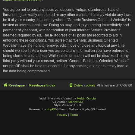
You agree not to post any abusive, obscene, vulgar, slanderous, hateful,
threatening, sexually-orientated or any other material that may violate any laws
be it of your country, the country where “Generic Business Oriented Website” is
hosted or International Law. Doing so may lead to you being immediately and
permanently banned, with notification of your Internet Service Provider if
deemed required by us. The IP address of all posts are recorded to aid in
enforcing these conditions. You agree that “Generic Business Oriented
Website” have the right to remove, edit, move or close any topic at any time
should we see fit. As a user you agree to any information you have entered to
being stored in a database. While this information will not be disclosed to any
third party without your consent, neither “Generic Business Oriented Website”
nor phpBB shall be held responsible for any hacking attempt that may lead to
the data being compromised.
Reeelapse
Reeelapse Index
Delete cookies
All times are
UTC-07:00
lucid_lime style created by
Melvin García
Co-Author:
MannixMD
Style Version: 1.2.3
Powered by
phpBB
® Forum Software © phpBB Limited
Privacy
|
Terms