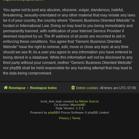
You agree not to post any abusive, obscene, vulgar, slanderous, hateful,
threatening, sexually-orientated or any other material that may violate any laws
be it of your country, the country where “Generic Business Oriented Website” is
hosted or International Law. Doing so may lead to you being immediately and
permanently banned, with notification of your Internet Service Provider if
deemed required by us. The IP address of all posts are recorded to aid in
enforcing these conditions. You agree that “Generic Business Oriented
Website” have the right to remove, edit, move or close any topic at any time
should we see fit. As a user you agree to any information you have entered to
being stored in a database. While this information will not be disclosed to any
third party without your consent, neither “Generic Business Oriented Website”
nor phpBB shall be held responsible for any hacking attempt that may lead to
the data being compromised.
Reeelapse
Reeelapse Index
Delete cookies
All times are
UTC-07:00
lucid_lime style created by
Melvin García
Co-Author:
MannixMD
Style Version: 1.2.3
Powered by
phpBB
® Forum Software © phpBB Limited
Privacy
|
Terms