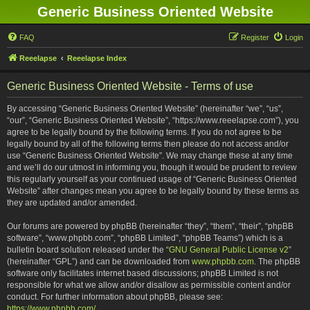
Generic Business Oriented Website
FAQ
Register
Login
Reeelapse
Reeelapse Index
Generic Business Oriented Website - Terms of use
By accessing “Generic Business Oriented Website” (hereinafter “we”, “us”,
“our”, “Generic Business Oriented Website”, “https://www.reeelapse.com”), you
agree to be legally bound by the following terms. If you do not agree to be
legally bound by all of the following terms then please do not access and/or
use “Generic Business Oriented Website”. We may change these at any time
and we’ll do our utmost in informing you, though it would be prudent to review
this regularly yourself as your continued usage of “Generic Business Oriented
Website” after changes mean you agree to be legally bound by these terms as
they are updated and/or amended.
Our forums are powered by phpBB (hereinafter “they”, “them”, “their”, “phpBB
software”, “www.phpbb.com”, “phpBB Limited”, “phpBB Teams”) which is a
bulletin board solution released under the “
GNU General Public License v2
”
(hereinafter “GPL”) and can be downloaded from
www.phpbb.com
. The phpBB
software only facilitates internet based discussions; phpBB Limited is not
responsible for what we allow and/or disallow as permissible content and/or
conduct. For further information about phpBB, please see:
https://www.phpbb.com/
.