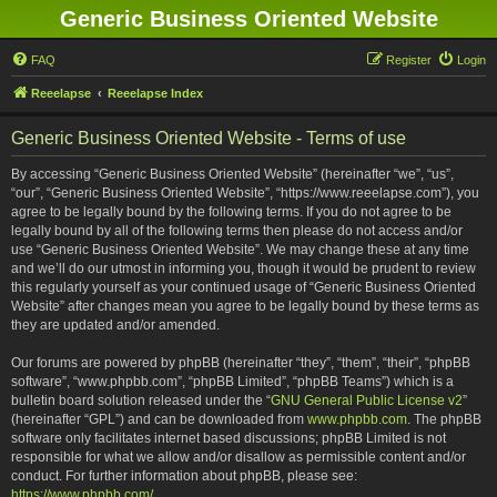
Generic Business Oriented Website
FAQ
Register
Login
Reeelapse
Reeelapse Index
Generic Business Oriented Website - Terms of use
By accessing “Generic Business Oriented Website” (hereinafter “we”, “us”,
“our”, “Generic Business Oriented Website”, “https://www.reeelapse.com”), you
agree to be legally bound by the following terms. If you do not agree to be
legally bound by all of the following terms then please do not access and/or
use “Generic Business Oriented Website”. We may change these at any time
and we’ll do our utmost in informing you, though it would be prudent to review
this regularly yourself as your continued usage of “Generic Business Oriented
Website” after changes mean you agree to be legally bound by these terms as
they are updated and/or amended.
Our forums are powered by phpBB (hereinafter “they”, “them”, “their”, “phpBB
software”, “www.phpbb.com”, “phpBB Limited”, “phpBB Teams”) which is a
bulletin board solution released under the “
GNU General Public License v2
”
(hereinafter “GPL”) and can be downloaded from
www.phpbb.com
. The phpBB
software only facilitates internet based discussions; phpBB Limited is not
responsible for what we allow and/or disallow as permissible content and/or
conduct. For further information about phpBB, please see:
https://www.phpbb.com/
.