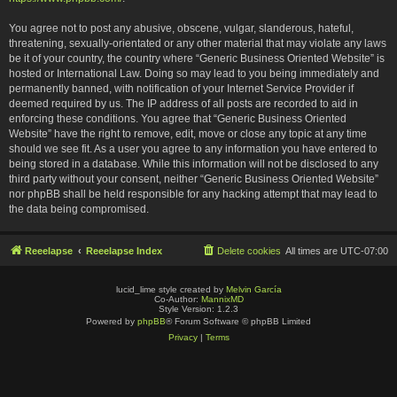
You agree not to post any abusive, obscene, vulgar, slanderous, hateful,
threatening, sexually-orientated or any other material that may violate any laws
be it of your country, the country where “Generic Business Oriented Website” is
hosted or International Law. Doing so may lead to you being immediately and
permanently banned, with notification of your Internet Service Provider if
deemed required by us. The IP address of all posts are recorded to aid in
enforcing these conditions. You agree that “Generic Business Oriented
Website” have the right to remove, edit, move or close any topic at any time
should we see fit. As a user you agree to any information you have entered to
being stored in a database. While this information will not be disclosed to any
third party without your consent, neither “Generic Business Oriented Website”
nor phpBB shall be held responsible for any hacking attempt that may lead to
the data being compromised.
Reeelapse
Reeelapse Index
Delete cookies
All times are
UTC-07:00
lucid_lime style created by
Melvin García
Co-Author:
MannixMD
Style Version: 1.2.3
Powered by
phpBB
® Forum Software © phpBB Limited
Privacy
|
Terms