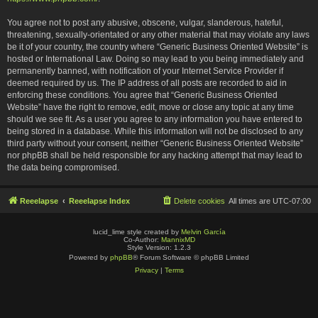
You agree not to post any abusive, obscene, vulgar, slanderous, hateful,
threatening, sexually-orientated or any other material that may violate any laws
be it of your country, the country where “Generic Business Oriented Website” is
hosted or International Law. Doing so may lead to you being immediately and
permanently banned, with notification of your Internet Service Provider if
deemed required by us. The IP address of all posts are recorded to aid in
enforcing these conditions. You agree that “Generic Business Oriented
Website” have the right to remove, edit, move or close any topic at any time
should we see fit. As a user you agree to any information you have entered to
being stored in a database. While this information will not be disclosed to any
third party without your consent, neither “Generic Business Oriented Website”
nor phpBB shall be held responsible for any hacking attempt that may lead to
the data being compromised.
Reeelapse
Reeelapse Index
Delete cookies
All times are
UTC-07:00
lucid_lime style created by
Melvin García
Co-Author:
MannixMD
Style Version: 1.2.3
Powered by
phpBB
® Forum Software © phpBB Limited
Privacy
|
Terms