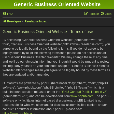
Generic Business Oriented Website
FAQ
Register
Login
Reeelapse
Reeelapse Index
Generic Business Oriented Website - Terms of use
By accessing “Generic Business Oriented Website” (hereinafter “we”, “us”,
“our”, “Generic Business Oriented Website”, “https://www.reeelapse.com”), you
agree to be legally bound by the following terms. If you do not agree to be
legally bound by all of the following terms then please do not access and/or
use “Generic Business Oriented Website”. We may change these at any time
and we’ll do our utmost in informing you, though it would be prudent to review
this regularly yourself as your continued usage of “Generic Business Oriented
Website” after changes mean you agree to be legally bound by these terms as
they are updated and/or amended.
Our forums are powered by phpBB (hereinafter “they”, “them”, “their”, “phpBB
software”, “www.phpbb.com”, “phpBB Limited”, “phpBB Teams”) which is a
bulletin board solution released under the “
GNU General Public License v2
”
(hereinafter “GPL”) and can be downloaded from
www.phpbb.com
. The phpBB
software only facilitates internet based discussions; phpBB Limited is not
responsible for what we allow and/or disallow as permissible content and/or
conduct. For further information about phpBB, please see:
https://www.phpbb.com/
.