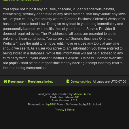
You agree not to post any abusive, obscene, vulgar, slanderous, hateful,
threatening, sexually-orientated or any other material that may violate any laws
be it of your country, the country where “Generic Business Oriented Website” is
hosted or International Law. Doing so may lead to you being immediately and
permanently banned, with notification of your Internet Service Provider if
deemed required by us. The IP address of all posts are recorded to aid in
enforcing these conditions. You agree that “Generic Business Oriented
Website” have the right to remove, edit, move or close any topic at any time
should we see fit. As a user you agree to any information you have entered to
being stored in a database. While this information will not be disclosed to any
third party without your consent, neither “Generic Business Oriented Website”
nor phpBB shall be held responsible for any hacking attempt that may lead to
the data being compromised.
Reeelapse
Reeelapse Index
Delete cookies
All times are
UTC-07:00
lucid_lime style created by
Melvin García
Co-Author:
MannixMD
Style Version: 1.2.3
Powered by
phpBB
® Forum Software © phpBB Limited
Privacy
|
Terms