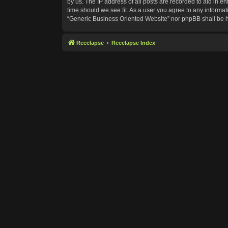
by us. The IP address of all posts are recorded to aid in e
time should we see fit. As a user you agree to any informat
“Generic Business Oriented Website” nor phpBB shall be h
Reeelapse
Reeelapse Index