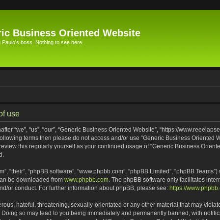
ic Business Oriented Website
Paulo's boss. Nothing to see here.
of use
ter “we”, “us”, “our”, “Generic Business Oriented Website”, “https://www.reeelapse
he following terms then please do not access and/or use “Generic Business Oriented
 review this regularly yourself as your continued usage of “Generic Business Orien
d.
m”, “their”, “phpBB software”, “www.phpbb.com”, “phpBB Limited”, “phpBB Teams”) wh
 can be downloaded from
www.phpbb.com
. The phpBB software only facilitates inte
and/or conduct. For further information about phpBB, please see:
https://www.phpbb
ous, hateful, threatening, sexually-orientated or any other material that may violat
. Doing so may lead to you being immediately and permanently banned, with notifica