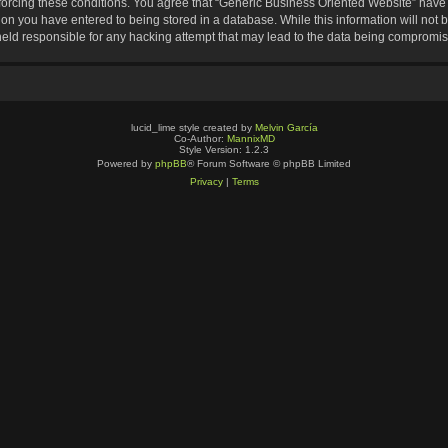
nforcing these conditions. You agree that “Generic Business Oriented Website” have t
ion you have entered to being stored in a database. While this information will not b
eld responsible for any hacking attempt that may lead to the data being compromi
lucid_lime style created by
Melvin García
Co-Author:
MannixMD
Style Version: 1.2.3
Powered by
phpBB
® Forum Software © phpBB Limited
Privacy
|
Terms