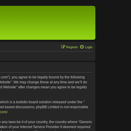
Register
Login
.com”), you agree to be legally bound by the following
 Website”. We may change these at any time and we’ll do
ted Website” after changes mean you agree to be legally
ich is a bulletin board solution released under the “
rnet based discussions; phpBB Limited is not responsible
.com/
.
e any laws be it of your country, the country where “Generic
tion of your Internet Service Provider if deemed required