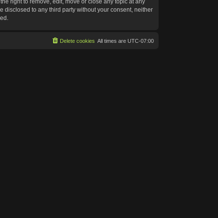
he right to remove, edit, move or close any topic at any
e disclosed to any third party without your consent, neither
sed.
Delete cookies
All times are
UTC-07:00