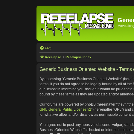
Gener
Move along 
FAQ
Reeelapse
Reeelapse Index
Generic Business Oriented Website - Terms 
By accessing “Generic Business Oriented Website” (hereinaf
terms. If you do not agree to be legally bound by all of t
our utmost in informing you, though it would be prudent to
bound by these terms as they are updated and/or amende
Our forums are powered by phpBB (hereinafter “they”, “the
GNU General Public License v2
” (hereinafter “GPL”) and
for what we allow and/or disallow as permissible content 
You agree not to post any abusive, obscene, vulgar, slander
Business Oriented Website” is hosted or International Law