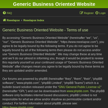
Generic Business Oriented Website
FAQ
Register
Login
Reeelapse
Reeelapse Index
Generic Business Oriented Website - Terms of use
By accessing “Generic Business Oriented Website” (hereinafter “we”, “us”,
“our”, “Generic Business Oriented Website”, “https://www.reeelapse.com”), you
agree to be legally bound by the following terms. If you do not agree to be
legally bound by all of the following terms then please do not access and/or
use “Generic Business Oriented Website”. We may change these at any time
and we’ll do our utmost in informing you, though it would be prudent to review
this regularly yourself as your continued usage of “Generic Business Oriented
Website” after changes mean you agree to be legally bound by these terms as
they are updated and/or amended.
Our forums are powered by phpBB (hereinafter “they”, “them”, “their”, “phpBB
software”, “www.phpbb.com”, “phpBB Limited”, “phpBB Teams”) which is a
bulletin board solution released under the “
GNU General Public License v2
”
(hereinafter “GPL”) and can be downloaded from
www.phpbb.com
. The phpBB
software only facilitates internet based discussions; phpBB Limited is not
responsible for what we allow and/or disallow as permissible content and/or
conduct. For further information about phpBB, please see:
https://www.phpbb.com/
.