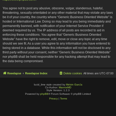
You agree not to post any abusive, obscene, vulgar, slanderous, hateful,
threatening, sexually-orientated or any other material that may violate any laws
be it of your country, the country where “Generic Business Oriented Website” is
hosted or International Law. Doing so may lead to you being immediately and
permanently banned, with notification of your Internet Service Provider if
deemed required by us. The IP address of all posts are recorded to aid in
enforcing these conditions. You agree that “Generic Business Oriented
Website” have the right to remove, edit, move or close any topic at any time
should we see fit. As a user you agree to any information you have entered to
being stored in a database. While this information will not be disclosed to any
third party without your consent, neither “Generic Business Oriented Website”
nor phpBB shall be held responsible for any hacking attempt that may lead to
the data being compromised.
Reeelapse
Reeelapse Index
Delete cookies
All times are
UTC-07:00
lucid_lime style created by
Melvin García
Co-Author:
MannixMD
Style Version: 1.2.3
Powered by
phpBB
® Forum Software © phpBB Limited
Privacy
|
Terms