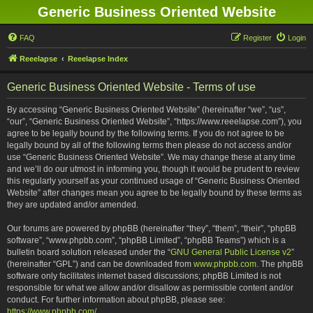
Generic Business Oriented Website
FAQ
Register
Login
Reeelapse
Reeelapse Index
Generic Business Oriented Website - Terms of use
By accessing “Generic Business Oriented Website” (hereinafter “we”, “us”,
“our”, “Generic Business Oriented Website”, “https://www.reeelapse.com”), you
agree to be legally bound by the following terms. If you do not agree to be
legally bound by all of the following terms then please do not access and/or
use “Generic Business Oriented Website”. We may change these at any time
and we’ll do our utmost in informing you, though it would be prudent to review
this regularly yourself as your continued usage of “Generic Business Oriented
Website” after changes mean you agree to be legally bound by these terms as
they are updated and/or amended.
Our forums are powered by phpBB (hereinafter “they”, “them”, “their”, “phpBB
software”, “www.phpbb.com”, “phpBB Limited”, “phpBB Teams”) which is a
bulletin board solution released under the “
GNU General Public License v2
”
(hereinafter “GPL”) and can be downloaded from
www.phpbb.com
. The phpBB
software only facilitates internet based discussions; phpBB Limited is not
responsible for what we allow and/or disallow as permissible content and/or
conduct. For further information about phpBB, please see:
https://www.phpbb.com/
.