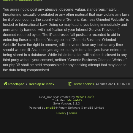
You agree not to post any abusive, obscene, vulgar, slanderous, hateful,
threatening, sexually-orientated or any other material that may violate any laws
be it of your country, the country where “Generic Business Oriented Website” is
hosted or International Law. Doing so may lead to you being immediately and
permanently banned, with notification of your Internet Service Provider if
deemed required by us. The IP address of all posts are recorded to aid in
enforcing these conditions. You agree that “Generic Business Oriented
Website” have the right to remove, edit, move or close any topic at any time
should we see fit. As a user you agree to any information you have entered to
being stored in a database. While this information will not be disclosed to any
third party without your consent, neither “Generic Business Oriented Website”
nor phpBB shall be held responsible for any hacking attempt that may lead to
the data being compromised.
Reeelapse
Reeelapse Index
Delete cookies
All times are
UTC-07:00
lucid_lime style created by
Melvin García
Co-Author:
MannixMD
Style Version: 1.2.3
Powered by
phpBB
® Forum Software © phpBB Limited
Privacy
|
Terms