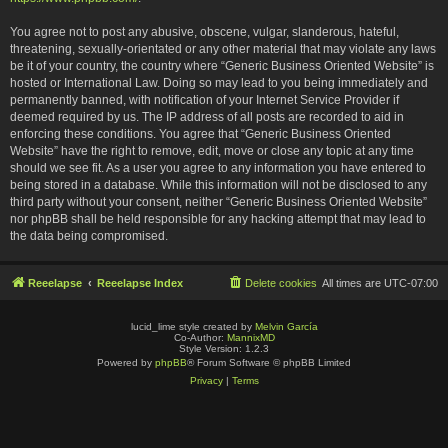
You agree not to post any abusive, obscene, vulgar, slanderous, hateful,
threatening, sexually-orientated or any other material that may violate any laws
be it of your country, the country where “Generic Business Oriented Website” is
hosted or International Law. Doing so may lead to you being immediately and
permanently banned, with notification of your Internet Service Provider if
deemed required by us. The IP address of all posts are recorded to aid in
enforcing these conditions. You agree that “Generic Business Oriented
Website” have the right to remove, edit, move or close any topic at any time
should we see fit. As a user you agree to any information you have entered to
being stored in a database. While this information will not be disclosed to any
third party without your consent, neither “Generic Business Oriented Website”
nor phpBB shall be held responsible for any hacking attempt that may lead to
the data being compromised.
Reeelapse
Reeelapse Index
Delete cookies
All times are
UTC-07:00
lucid_lime style created by
Melvin García
Co-Author:
MannixMD
Style Version: 1.2.3
Powered by
phpBB
® Forum Software © phpBB Limited
Privacy
|
Terms