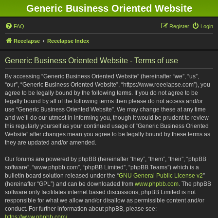
Generic Business Oriented Website
FAQ
Register
Login
Reeelapse
Reeelapse Index
Generic Business Oriented Website - Terms of use
By accessing “Generic Business Oriented Website” (hereinafter “we”, “us”,
“our”, “Generic Business Oriented Website”, “https://www.reeelapse.com”), you
agree to be legally bound by the following terms. If you do not agree to be
legally bound by all of the following terms then please do not access and/or
use “Generic Business Oriented Website”. We may change these at any time
and we’ll do our utmost in informing you, though it would be prudent to review
this regularly yourself as your continued usage of “Generic Business Oriented
Website” after changes mean you agree to be legally bound by these terms as
they are updated and/or amended.
Our forums are powered by phpBB (hereinafter “they”, “them”, “their”, “phpBB
software”, “www.phpbb.com”, “phpBB Limited”, “phpBB Teams”) which is a
bulletin board solution released under the “
GNU General Public License v2
”
(hereinafter “GPL”) and can be downloaded from
www.phpbb.com
. The phpBB
software only facilitates internet based discussions; phpBB Limited is not
responsible for what we allow and/or disallow as permissible content and/or
conduct. For further information about phpBB, please see:
https://www.phpbb.com/
.