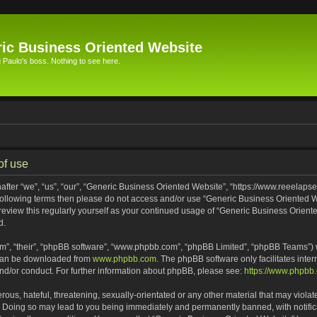
ic Business Oriented Website
Paulo's boss. Nothing to see here.
of use
ter “we”, “us”, “our”, “Generic Business Oriented Website”, “https://www.reeelapse
he following terms then please do not access and/or use “Generic Business Oriented
 review this regularly yourself as your continued usage of “Generic Business Orien
d.
m”, “their”, “phpBB software”, “www.phpbb.com”, “phpBB Limited”, “phpBB Teams”) wh
 can be downloaded from
www.phpbb.com
. The phpBB software only facilitates inte
and/or conduct. For further information about phpBB, please see:
https://www.phpbb
ous, hateful, threatening, sexually-orientated or any other material that may violat
. Doing so may lead to you being immediately and permanently banned, with notifica