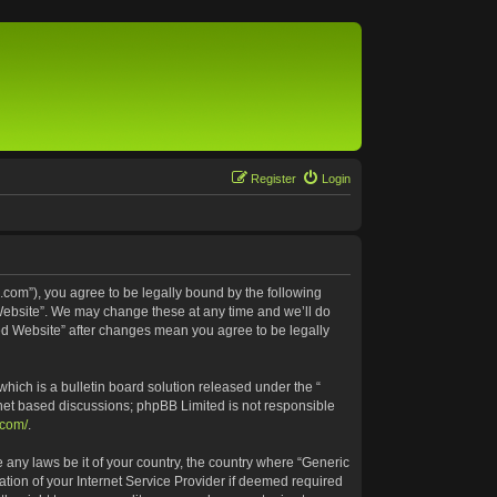
Register
Login
.com”), you agree to be legally bound by the following
 Website”. We may change these at any time and we’ll do
ted Website” after changes mean you agree to be legally
ich is a bulletin board solution released under the “
rnet based discussions; phpBB Limited is not responsible
.com/
.
e any laws be it of your country, the country where “Generic
tion of your Internet Service Provider if deemed required