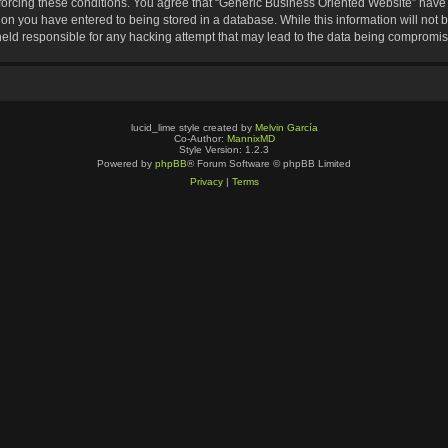
nforcing these conditions. You agree that “Generic Business Oriented Website” have t
ion you have entered to being stored in a database. While this information will not b
eld responsible for any hacking attempt that may lead to the data being compromi
lucid_lime style created by
Melvin García
Co-Author:
MannixMD
Style Version: 1.2.3
Powered by
phpBB
® Forum Software © phpBB Limited
Privacy
|
Terms