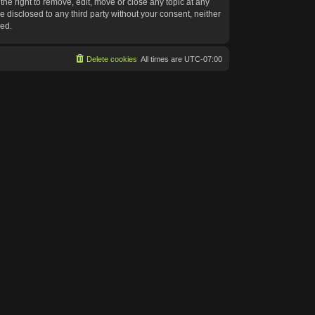
he right to remove, edit, move or close any topic at any
e disclosed to any third party without your consent, neither
sed.
Delete cookies
All times are
UTC-07:00