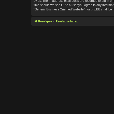
by us. The IP address of all posts are recorded to aid in e
time should we see fit. As a user you agree to any informat
“Generic Business Oriented Website” nor phpBB shall be h
Reeelapse
Reeelapse Index