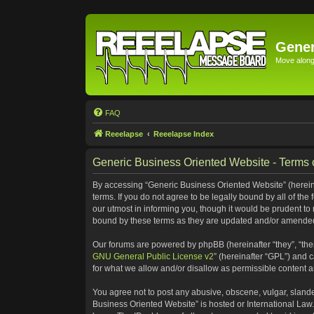
Gener
Move along 
FAQ
Reeelapse
Reeelapse Index
Generic Business Oriented Website - Terms 
By accessing “Generic Business Oriented Website” (hereinaf
terms. If you do not agree to be legally bound by all of t
our utmost in informing you, though it would be prudent to
bound by these terms as they are updated and/or amende
Our forums are powered by phpBB (hereinafter “they”, “the
GNU General Public License v2
” (hereinafter “GPL”) and
for what we allow and/or disallow as permissible content 
You agree not to post any abusive, obscene, vulgar, slander
Business Oriented Website” is hosted or International Law