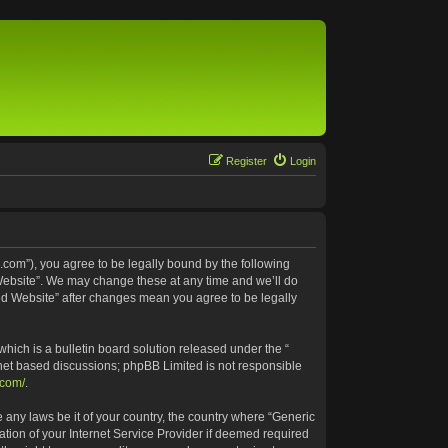
Register
Login
.com”), you agree to be legally bound by the following
 Website”. We may change these at any time and we’ll do
ted Website” after changes mean you agree to be legally
ich is a bulletin board solution released under the “
rnet based discussions; phpBB Limited is not responsible
.com/
.
e any laws be it of your country, the country where “Generic
tion of your Internet Service Provider if deemed required