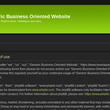
ic Business Oriented Website
Paulo's boss. Nothing to see here.
of use
ter “we”, “us”, “our”, “Generic Business Oriented Website”, “https://www.reeelapse
he following terms then please do not access and/or use “Generic Business Oriented
 review this regularly yourself as your continued usage of “Generic Business Orien
d.
m”, “their”, “phpBB software”, “www.phpbb.com”, “phpBB Limited”, “phpBB Teams”) wh
 can be downloaded from
www.phpbb.com
. The phpBB software only facilitates inte
and/or conduct. For further information about phpBB, please see:
https://www.phpbb
ous, hateful, threatening, sexually-orientated or any other material that may violat
. Doing so may lead to you being immediately and permanently banned, with notifica