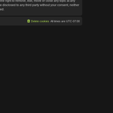
he right to remove, edit, move or close any topic at any
e disclosed to any third party without your consent, neither
sed.
Delete cookies
All times are
UTC-07:00