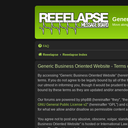
Gener
Move along 
FAQ
Reeelapse
Reeelapse Index
Generic Business Oriented Website - Terms 
By accessing “Generic Business Oriented Website” (hereinaf
terms. If you do not agree to be legally bound by all of t
our utmost in informing you, though it would be prudent to
bound by these terms as they are updated and/or amende
Our forums are powered by phpBB (hereinafter “they”, “the
GNU General Public License v2
” (hereinafter “GPL”) and
for what we allow and/or disallow as permissible content 
You agree not to post any abusive, obscene, vulgar, slander
Business Oriented Website” is hosted or International Law