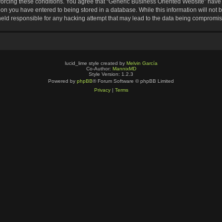
nforcing these conditions. You agree that “Generic Business Oriented Website” have t
ion you have entered to being stored in a database. While this information will not b
eld responsible for any hacking attempt that may lead to the data being compromi
lucid_lime style created by
Melvin García
Co-Author:
MannixMD
Style Version: 1.2.3
Powered by
phpBB
® Forum Software © phpBB Limited
Privacy
|
Terms