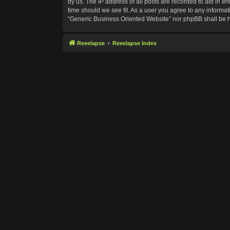
by us. The IP address of all posts are recorded to aid in e
time should we see fit. As a user you agree to any informat
“Generic Business Oriented Website” nor phpBB shall be h
Reeelapse
Reeelapse Index