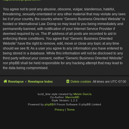
You agree not to post any abusive, obscene, vulgar, slanderous, hateful,
threatening, sexually-orientated or any other material that may violate any laws
be it of your country, the country where “Generic Business Oriented Website” is
hosted or International Law. Doing so may lead to you being immediately and
permanently banned, with notification of your Internet Service Provider if
deemed required by us. The IP address of all posts are recorded to aid in
enforcing these conditions. You agree that “Generic Business Oriented
Website” have the right to remove, edit, move or close any topic at any time
should we see fit. As a user you agree to any information you have entered to
being stored in a database. While this information will not be disclosed to any
third party without your consent, neither “Generic Business Oriented Website”
nor phpBB shall be held responsible for any hacking attempt that may lead to
the data being compromised.
Reeelapse
Reeelapse Index
Delete cookies
All times are
UTC-07:00
lucid_lime style created by
Melvin García
Co-Author:
MannixMD
Style Version: 1.2.3
Powered by
phpBB
® Forum Software © phpBB Limited
Privacy
|
Terms