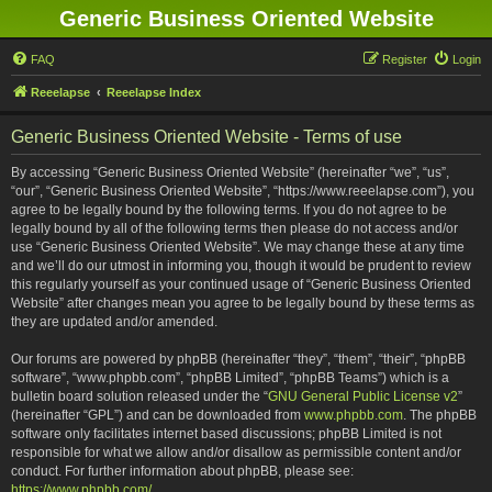
Generic Business Oriented Website
FAQ
Register
Login
Reeelapse
Reeelapse Index
Generic Business Oriented Website - Terms of use
By accessing “Generic Business Oriented Website” (hereinafter “we”, “us”,
“our”, “Generic Business Oriented Website”, “https://www.reeelapse.com”), you
agree to be legally bound by the following terms. If you do not agree to be
legally bound by all of the following terms then please do not access and/or
use “Generic Business Oriented Website”. We may change these at any time
and we’ll do our utmost in informing you, though it would be prudent to review
this regularly yourself as your continued usage of “Generic Business Oriented
Website” after changes mean you agree to be legally bound by these terms as
they are updated and/or amended.
Our forums are powered by phpBB (hereinafter “they”, “them”, “their”, “phpBB
software”, “www.phpbb.com”, “phpBB Limited”, “phpBB Teams”) which is a
bulletin board solution released under the “
GNU General Public License v2
”
(hereinafter “GPL”) and can be downloaded from
www.phpbb.com
. The phpBB
software only facilitates internet based discussions; phpBB Limited is not
responsible for what we allow and/or disallow as permissible content and/or
conduct. For further information about phpBB, please see:
https://www.phpbb.com/
.