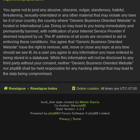
You agree not to post any abusive, obscene, vulgar, slanderous, hateful,
threatening, sexually-orientated or any other material that may violate any laws
be it of your country, the country where “Generic Business Oriented Website” is
hosted or International Law. Doing so may lead to you being immediately and
permanently banned, with notification of your Internet Service Provider if
deemed required by us. The IP address of all posts are recorded to aid in
enforcing these conditions. You agree that “Generic Business Oriented
Website” have the right to remove, edit, move or close any topic at any time
should we see fit. As a user you agree to any information you have entered to
being stored in a database. While this information will not be disclosed to any
third party without your consent, neither “Generic Business Oriented Website”
nor phpBB shall be held responsible for any hacking attempt that may lead to
the data being compromised.
Reeelapse
Reeelapse Index
Delete cookies
All times are
UTC-07:00
lucid_lime style created by
Melvin García
Co-Author:
MannixMD
Style Version: 1.2.3
Powered by
phpBB
® Forum Software © phpBB Limited
Privacy
|
Terms