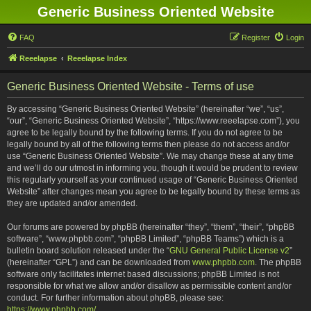
Generic Business Oriented Website
FAQ
Register
Login
Reeelapse
Reeelapse Index
Generic Business Oriented Website - Terms of use
By accessing “Generic Business Oriented Website” (hereinafter “we”, “us”,
“our”, “Generic Business Oriented Website”, “https://www.reeelapse.com”), you
agree to be legally bound by the following terms. If you do not agree to be
legally bound by all of the following terms then please do not access and/or
use “Generic Business Oriented Website”. We may change these at any time
and we’ll do our utmost in informing you, though it would be prudent to review
this regularly yourself as your continued usage of “Generic Business Oriented
Website” after changes mean you agree to be legally bound by these terms as
they are updated and/or amended.
Our forums are powered by phpBB (hereinafter “they”, “them”, “their”, “phpBB
software”, “www.phpbb.com”, “phpBB Limited”, “phpBB Teams”) which is a
bulletin board solution released under the “
GNU General Public License v2
”
(hereinafter “GPL”) and can be downloaded from
www.phpbb.com
. The phpBB
software only facilitates internet based discussions; phpBB Limited is not
responsible for what we allow and/or disallow as permissible content and/or
conduct. For further information about phpBB, please see:
https://www.phpbb.com/
.