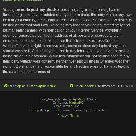
You agree not to post any abusive, obscene, vulgar, slanderous, hateful,
threatening, sexually-orientated or any other material that may violate any laws
be it of your country, the country where “Generic Business Oriented Website” is
hosted or International Law. Doing so may lead to you being immediately and
permanently banned, with notification of your Internet Service Provider if
deemed required by us. The IP address of all posts are recorded to aid in
enforcing these conditions. You agree that “Generic Business Oriented
Website” have the right to remove, edit, move or close any topic at any time
should we see fit. As a user you agree to any information you have entered to
being stored in a database. While this information will not be disclosed to any
third party without your consent, neither “Generic Business Oriented Website”
nor phpBB shall be held responsible for any hacking attempt that may lead to
the data being compromised.
Reeelapse
Reeelapse Index
Delete cookies
All times are
UTC-07:00
lucid_lime style created by
Melvin García
Co-Author:
MannixMD
Style Version: 1.2.3
Powered by
phpBB
® Forum Software © phpBB Limited
Privacy
|
Terms