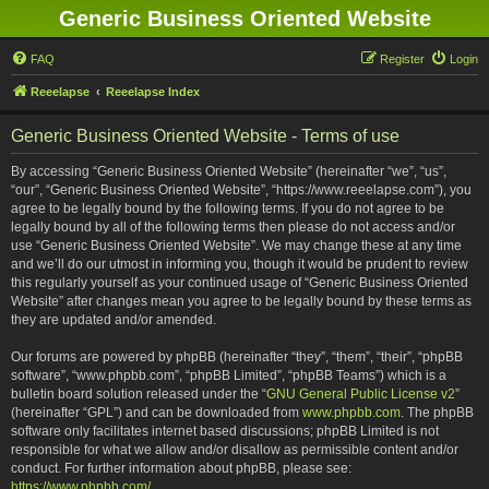
Generic Business Oriented Website
FAQ
Register
Login
Reeelapse
Reeelapse Index
Generic Business Oriented Website - Terms of use
By accessing “Generic Business Oriented Website” (hereinafter “we”, “us”,
“our”, “Generic Business Oriented Website”, “https://www.reeelapse.com”), you
agree to be legally bound by the following terms. If you do not agree to be
legally bound by all of the following terms then please do not access and/or
use “Generic Business Oriented Website”. We may change these at any time
and we’ll do our utmost in informing you, though it would be prudent to review
this regularly yourself as your continued usage of “Generic Business Oriented
Website” after changes mean you agree to be legally bound by these terms as
they are updated and/or amended.
Our forums are powered by phpBB (hereinafter “they”, “them”, “their”, “phpBB
software”, “www.phpbb.com”, “phpBB Limited”, “phpBB Teams”) which is a
bulletin board solution released under the “
GNU General Public License v2
”
(hereinafter “GPL”) and can be downloaded from
www.phpbb.com
. The phpBB
software only facilitates internet based discussions; phpBB Limited is not
responsible for what we allow and/or disallow as permissible content and/or
conduct. For further information about phpBB, please see:
https://www.phpbb.com/
.