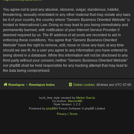
You agree not to post any abusive, obscene, vulgar, slanderous, hateful,
threatening, sexually-orientated or any other material that may violate any laws
be it of your country, the country where “Generic Business Oriented Website” is
hosted or International Law. Doing so may lead to you being immediately and
permanently banned, with notification of your Internet Service Provider if
deemed required by us. The IP address of all posts are recorded to aid in
enforcing these conditions. You agree that “Generic Business Oriented
Website” have the right to remove, edit, move or close any topic at any time
should we see fit. As a user you agree to any information you have entered to
being stored in a database. While this information will not be disclosed to any
third party without your consent, neither “Generic Business Oriented Website”
nor phpBB shall be held responsible for any hacking attempt that may lead to
the data being compromised.
Reeelapse
Reeelapse Index
Delete cookies
All times are
UTC-07:00
lucid_lime style created by
Melvin García
Co-Author:
MannixMD
Style Version: 1.2.3
Powered by
phpBB
® Forum Software © phpBB Limited
Privacy
|
Terms