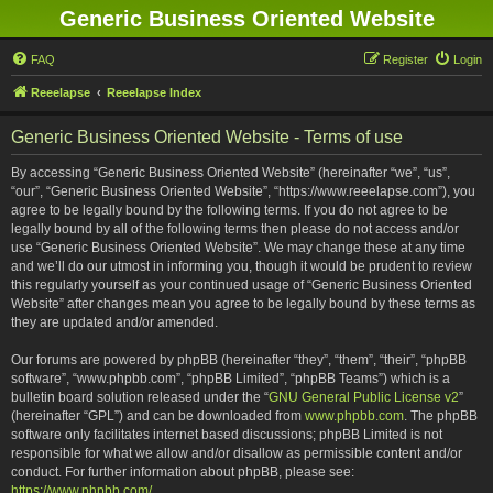
Generic Business Oriented Website
FAQ
Register
Login
Reeelapse
Reeelapse Index
Generic Business Oriented Website - Terms of use
By accessing “Generic Business Oriented Website” (hereinafter “we”, “us”,
“our”, “Generic Business Oriented Website”, “https://www.reeelapse.com”), you
agree to be legally bound by the following terms. If you do not agree to be
legally bound by all of the following terms then please do not access and/or
use “Generic Business Oriented Website”. We may change these at any time
and we’ll do our utmost in informing you, though it would be prudent to review
this regularly yourself as your continued usage of “Generic Business Oriented
Website” after changes mean you agree to be legally bound by these terms as
they are updated and/or amended.
Our forums are powered by phpBB (hereinafter “they”, “them”, “their”, “phpBB
software”, “www.phpbb.com”, “phpBB Limited”, “phpBB Teams”) which is a
bulletin board solution released under the “
GNU General Public License v2
”
(hereinafter “GPL”) and can be downloaded from
www.phpbb.com
. The phpBB
software only facilitates internet based discussions; phpBB Limited is not
responsible for what we allow and/or disallow as permissible content and/or
conduct. For further information about phpBB, please see:
https://www.phpbb.com/
.