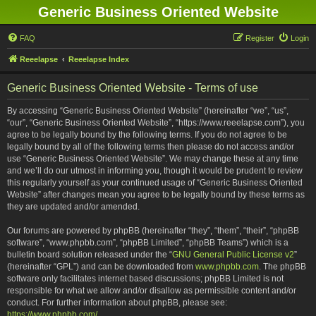
Generic Business Oriented Website
FAQ
Register
Login
Reeelapse
Reeelapse Index
Generic Business Oriented Website - Terms of use
By accessing “Generic Business Oriented Website” (hereinafter “we”, “us”,
“our”, “Generic Business Oriented Website”, “https://www.reeelapse.com”), you
agree to be legally bound by the following terms. If you do not agree to be
legally bound by all of the following terms then please do not access and/or
use “Generic Business Oriented Website”. We may change these at any time
and we’ll do our utmost in informing you, though it would be prudent to review
this regularly yourself as your continued usage of “Generic Business Oriented
Website” after changes mean you agree to be legally bound by these terms as
they are updated and/or amended.
Our forums are powered by phpBB (hereinafter “they”, “them”, “their”, “phpBB
software”, “www.phpbb.com”, “phpBB Limited”, “phpBB Teams”) which is a
bulletin board solution released under the “
GNU General Public License v2
”
(hereinafter “GPL”) and can be downloaded from
www.phpbb.com
. The phpBB
software only facilitates internet based discussions; phpBB Limited is not
responsible for what we allow and/or disallow as permissible content and/or
conduct. For further information about phpBB, please see:
https://www.phpbb.com/
.