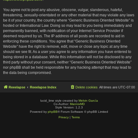
You agree not to post any abusive, obscene, vulgar, slanderous, hateful,
threatening, sexually-orientated or any other material that may violate any laws
be it of your country, the country where “Generic Business Oriented Website” is
hosted or International Law. Doing so may lead to you being immediately and
permanently banned, with notification of your Internet Service Provider if
deemed required by us. The IP address of all posts are recorded to aid in
enforcing these conditions. You agree that “Generic Business Oriented
Website” have the right to remove, edit, move or close any topic at any time
should we see fit. As a user you agree to any information you have entered to
being stored in a database. While this information will not be disclosed to any
third party without your consent, neither “Generic Business Oriented Website”
nor phpBB shall be held responsible for any hacking attempt that may lead to
the data being compromised.
Reeelapse
Reeelapse Index
Delete cookies
All times are
UTC-07:00
lucid_lime style created by
Melvin García
Co-Author:
MannixMD
Style Version: 1.2.3
Powered by
phpBB
® Forum Software © phpBB Limited
Privacy
|
Terms