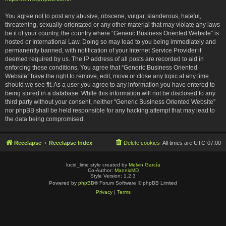
You agree not to post any abusive, obscene, vulgar, slanderous, hateful,
threatening, sexually-orientated or any other material that may violate any laws
be it of your country, the country where “Generic Business Oriented Website” is
hosted or International Law. Doing so may lead to you being immediately and
permanently banned, with notification of your Internet Service Provider if
deemed required by us. The IP address of all posts are recorded to aid in
enforcing these conditions. You agree that “Generic Business Oriented
Website” have the right to remove, edit, move or close any topic at any time
should we see fit. As a user you agree to any information you have entered to
being stored in a database. While this information will not be disclosed to any
third party without your consent, neither “Generic Business Oriented Website”
nor phpBB shall be held responsible for any hacking attempt that may lead to
the data being compromised.
Reeelapse
Reeelapse Index
Delete cookies
All times are
UTC-07:00
lucid_lime style created by
Melvin García
Co-Author:
MannixMD
Style Version: 1.2.3
Powered by
phpBB
® Forum Software © phpBB Limited
Privacy
|
Terms