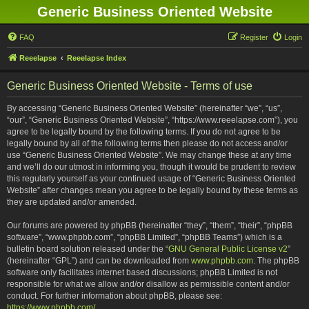
Generic Business Oriented Website
FAQ
Register
Login
Reeelapse
Reeelapse Index
Generic Business Oriented Website - Terms of use
By accessing “Generic Business Oriented Website” (hereinafter “we”, “us”,
“our”, “Generic Business Oriented Website”, “https://www.reeelapse.com”), you
agree to be legally bound by the following terms. If you do not agree to be
legally bound by all of the following terms then please do not access and/or
use “Generic Business Oriented Website”. We may change these at any time
and we’ll do our utmost in informing you, though it would be prudent to review
this regularly yourself as your continued usage of “Generic Business Oriented
Website” after changes mean you agree to be legally bound by these terms as
they are updated and/or amended.
Our forums are powered by phpBB (hereinafter “they”, “them”, “their”, “phpBB
software”, “www.phpbb.com”, “phpBB Limited”, “phpBB Teams”) which is a
bulletin board solution released under the “
GNU General Public License v2
”
(hereinafter “GPL”) and can be downloaded from
www.phpbb.com
. The phpBB
software only facilitates internet based discussions; phpBB Limited is not
responsible for what we allow and/or disallow as permissible content and/or
conduct. For further information about phpBB, please see:
https://www.phpbb.com/
.