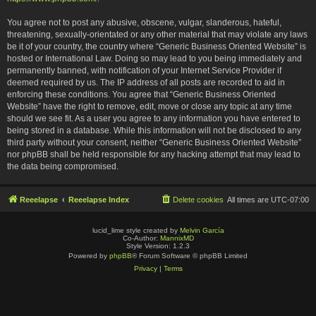
You agree not to post any abusive, obscene, vulgar, slanderous, hateful,
threatening, sexually-orientated or any other material that may violate any laws
be it of your country, the country where “Generic Business Oriented Website” is
hosted or International Law. Doing so may lead to you being immediately and
permanently banned, with notification of your Internet Service Provider if
deemed required by us. The IP address of all posts are recorded to aid in
enforcing these conditions. You agree that “Generic Business Oriented
Website” have the right to remove, edit, move or close any topic at any time
should we see fit. As a user you agree to any information you have entered to
being stored in a database. While this information will not be disclosed to any
third party without your consent, neither “Generic Business Oriented Website”
nor phpBB shall be held responsible for any hacking attempt that may lead to
the data being compromised.
Reeelapse
Reeelapse Index
Delete cookies
All times are
UTC-07:00
lucid_lime style created by
Melvin García
Co-Author:
MannixMD
Style Version: 1.2.3
Powered by
phpBB
® Forum Software © phpBB Limited
Privacy
|
Terms