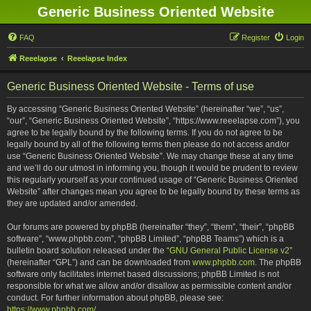
Generic Business Oriented Website
FAQ
Register
Login
Reeelapse
Reeelapse Index
Generic Business Oriented Website - Terms of use
By accessing “Generic Business Oriented Website” (hereinafter “we”, “us”,
“our”, “Generic Business Oriented Website”, “https://www.reeelapse.com”), you
agree to be legally bound by the following terms. If you do not agree to be
legally bound by all of the following terms then please do not access and/or
use “Generic Business Oriented Website”. We may change these at any time
and we’ll do our utmost in informing you, though it would be prudent to review
this regularly yourself as your continued usage of “Generic Business Oriented
Website” after changes mean you agree to be legally bound by these terms as
they are updated and/or amended.
Our forums are powered by phpBB (hereinafter “they”, “them”, “their”, “phpBB
software”, “www.phpbb.com”, “phpBB Limited”, “phpBB Teams”) which is a
bulletin board solution released under the “
GNU General Public License v2
”
(hereinafter “GPL”) and can be downloaded from
www.phpbb.com
. The phpBB
software only facilitates internet based discussions; phpBB Limited is not
responsible for what we allow and/or disallow as permissible content and/or
conduct. For further information about phpBB, please see:
https://www.phpbb.com/
.