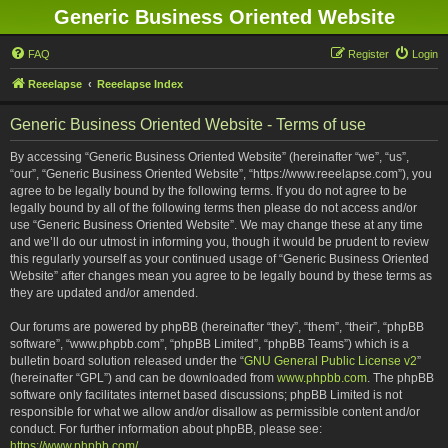
Generic Business Oriented Website
FAQ
Register
Login
Reeelapse
Reeelapse Index
Generic Business Oriented Website - Terms of use
By accessing “Generic Business Oriented Website” (hereinafter “we”, “us”,
“our”, “Generic Business Oriented Website”, “https://www.reeelapse.com”), you
agree to be legally bound by the following terms. If you do not agree to be
legally bound by all of the following terms then please do not access and/or
use “Generic Business Oriented Website”. We may change these at any time
and we’ll do our utmost in informing you, though it would be prudent to review
this regularly yourself as your continued usage of “Generic Business Oriented
Website” after changes mean you agree to be legally bound by these terms as
they are updated and/or amended.
Our forums are powered by phpBB (hereinafter “they”, “them”, “their”, “phpBB
software”, “www.phpbb.com”, “phpBB Limited”, “phpBB Teams”) which is a
bulletin board solution released under the “
GNU General Public License v2
”
(hereinafter “GPL”) and can be downloaded from
www.phpbb.com
. The phpBB
software only facilitates internet based discussions; phpBB Limited is not
responsible for what we allow and/or disallow as permissible content and/or
conduct. For further information about phpBB, please see:
https://www.phpbb.com/
.