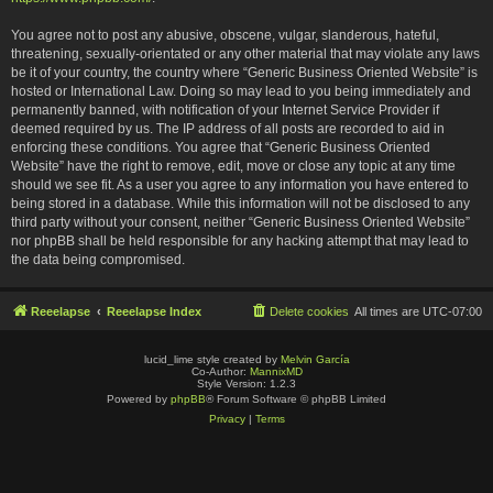
You agree not to post any abusive, obscene, vulgar, slanderous, hateful,
threatening, sexually-orientated or any other material that may violate any laws
be it of your country, the country where “Generic Business Oriented Website” is
hosted or International Law. Doing so may lead to you being immediately and
permanently banned, with notification of your Internet Service Provider if
deemed required by us. The IP address of all posts are recorded to aid in
enforcing these conditions. You agree that “Generic Business Oriented
Website” have the right to remove, edit, move or close any topic at any time
should we see fit. As a user you agree to any information you have entered to
being stored in a database. While this information will not be disclosed to any
third party without your consent, neither “Generic Business Oriented Website”
nor phpBB shall be held responsible for any hacking attempt that may lead to
the data being compromised.
Reeelapse
Reeelapse Index
Delete cookies
All times are
UTC-07:00
lucid_lime style created by
Melvin García
Co-Author:
MannixMD
Style Version: 1.2.3
Powered by
phpBB
® Forum Software © phpBB Limited
Privacy
|
Terms