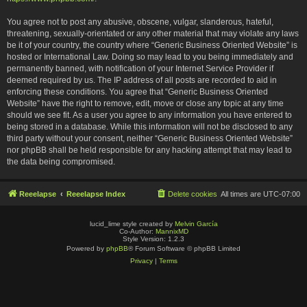
You agree not to post any abusive, obscene, vulgar, slanderous, hateful,
threatening, sexually-orientated or any other material that may violate any laws
be it of your country, the country where “Generic Business Oriented Website” is
hosted or International Law. Doing so may lead to you being immediately and
permanently banned, with notification of your Internet Service Provider if
deemed required by us. The IP address of all posts are recorded to aid in
enforcing these conditions. You agree that “Generic Business Oriented
Website” have the right to remove, edit, move or close any topic at any time
should we see fit. As a user you agree to any information you have entered to
being stored in a database. While this information will not be disclosed to any
third party without your consent, neither “Generic Business Oriented Website”
nor phpBB shall be held responsible for any hacking attempt that may lead to
the data being compromised.
Reeelapse
Reeelapse Index
Delete cookies
All times are
UTC-07:00
lucid_lime style created by
Melvin García
Co-Author:
MannixMD
Style Version: 1.2.3
Powered by
phpBB
® Forum Software © phpBB Limited
Privacy
|
Terms