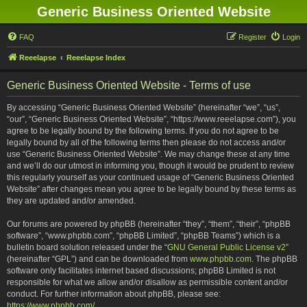
Generic Business Oriented Website
FAQ
Register
Login
Reeelapse
Reeelapse Index
Generic Business Oriented Website - Terms of use
By accessing “Generic Business Oriented Website” (hereinafter “we”, “us”,
“our”, “Generic Business Oriented Website”, “https://www.reeelapse.com”), you
agree to be legally bound by the following terms. If you do not agree to be
legally bound by all of the following terms then please do not access and/or
use “Generic Business Oriented Website”. We may change these at any time
and we’ll do our utmost in informing you, though it would be prudent to review
this regularly yourself as your continued usage of “Generic Business Oriented
Website” after changes mean you agree to be legally bound by these terms as
they are updated and/or amended.
Our forums are powered by phpBB (hereinafter “they”, “them”, “their”, “phpBB
software”, “www.phpbb.com”, “phpBB Limited”, “phpBB Teams”) which is a
bulletin board solution released under the “
GNU General Public License v2
”
(hereinafter “GPL”) and can be downloaded from
www.phpbb.com
. The phpBB
software only facilitates internet based discussions; phpBB Limited is not
responsible for what we allow and/or disallow as permissible content and/or
conduct. For further information about phpBB, please see:
https://www.phpbb.com/
.