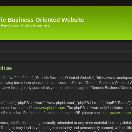
ic Business Oriented Website
Paulo's boss. Nothing to see here.
of use
ter “we”, “us”, “our”, “Generic Business Oriented Website”, “https://www.reeelapse
he following terms then please do not access and/or use “Generic Business Oriented
 review this regularly yourself as your continued usage of “Generic Business Orien
d.
m”, “their”, “phpBB software”, “www.phpbb.com”, “phpBB Limited”, “phpBB Teams”) wh
 can be downloaded from
www.phpbb.com
. The phpBB software only facilitates inte
and/or conduct. For further information about phpBB, please see:
https://www.phpbb
ous, hateful, threatening, sexually-orientated or any other material that may violat
. Doing so may lead to you being immediately and permanently banned, with notifica