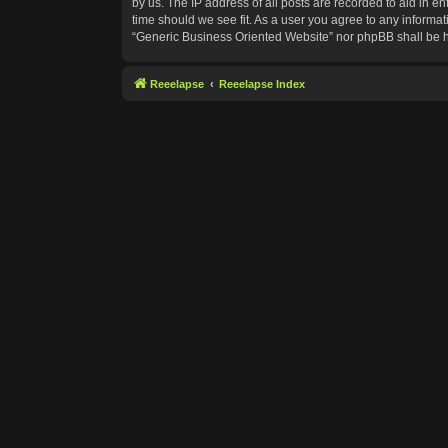
by us. The IP address of all posts are recorded to aid in e
time should we see fit. As a user you agree to any informat
“Generic Business Oriented Website” nor phpBB shall be h
Reeelapse
Reeelapse Index