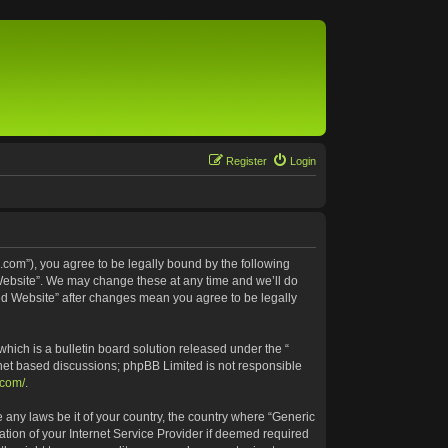
Register
Login
.com”), you agree to be legally bound by the following
 Website”. We may change these at any time and we’ll do
ted Website” after changes mean you agree to be legally
ich is a bulletin board solution released under the “
rnet based discussions; phpBB Limited is not responsible
.com/
.
e any laws be it of your country, the country where “Generic
tion of your Internet Service Provider if deemed required