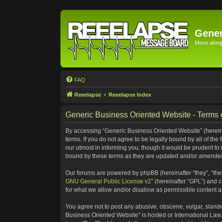
Gener
Move along 
FAQ
Reeelapse
Reeelapse Index
Generic Business Oriented Website - Terms 
By accessing “Generic Business Oriented Website” (hereinaf
terms. If you do not agree to be legally bound by all of t
our utmost in informing you, though it would be prudent to
bound by these terms as they are updated and/or amende
Our forums are powered by phpBB (hereinafter “they”, “the
GNU General Public License v2
” (hereinafter “GPL”) and
for what we allow and/or disallow as permissible content 
You agree not to post any abusive, obscene, vulgar, slander
Business Oriented Website” is hosted or International Law