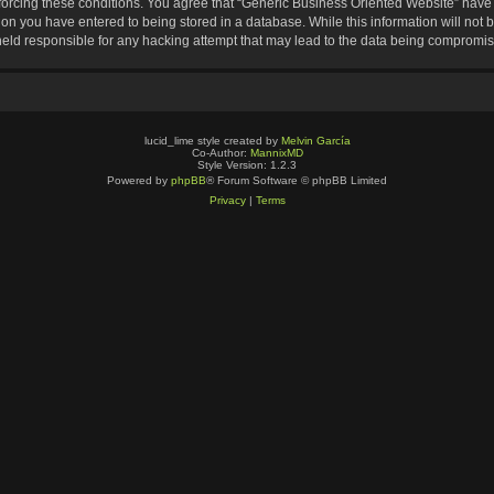
nforcing these conditions. You agree that “Generic Business Oriented Website” have t
ion you have entered to being stored in a database. While this information will not b
eld responsible for any hacking attempt that may lead to the data being compromi
lucid_lime style created by
Melvin García
Co-Author:
MannixMD
Style Version: 1.2.3
Powered by
phpBB
® Forum Software © phpBB Limited
Privacy
|
Terms