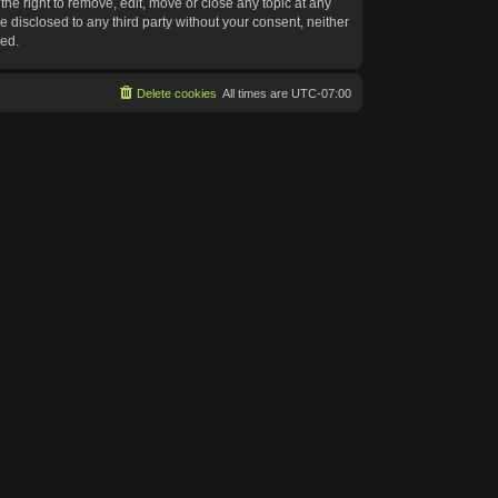
he right to remove, edit, move or close any topic at any
e disclosed to any third party without your consent, neither
sed.
Delete cookies
All times are
UTC-07:00