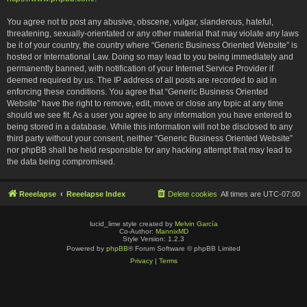
You agree not to post any abusive, obscene, vulgar, slanderous, hateful,
threatening, sexually-orientated or any other material that may violate any laws
be it of your country, the country where “Generic Business Oriented Website” is
hosted or International Law. Doing so may lead to you being immediately and
permanently banned, with notification of your Internet Service Provider if
deemed required by us. The IP address of all posts are recorded to aid in
enforcing these conditions. You agree that “Generic Business Oriented
Website” have the right to remove, edit, move or close any topic at any time
should we see fit. As a user you agree to any information you have entered to
being stored in a database. While this information will not be disclosed to any
third party without your consent, neither “Generic Business Oriented Website”
nor phpBB shall be held responsible for any hacking attempt that may lead to
the data being compromised.
Reeelapse
Reeelapse Index
Delete cookies
All times are
UTC-07:00
lucid_lime style created by
Melvin García
Co-Author:
MannixMD
Style Version: 1.2.3
Powered by
phpBB
® Forum Software © phpBB Limited
Privacy
|
Terms