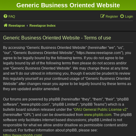
Generic Business Oriented Website
FAQ
Register
Login
Reeelapse
Reeelapse Index
Generic Business Oriented Website - Terms of use
By accessing “Generic Business Oriented Website” (hereinafter “we”, “us”,
“our”, “Generic Business Oriented Website”, “https://www.reeelapse.com”), you
agree to be legally bound by the following terms. If you do not agree to be
legally bound by all of the following terms then please do not access and/or
use “Generic Business Oriented Website”. We may change these at any time
and we’ll do our utmost in informing you, though it would be prudent to review
this regularly yourself as your continued usage of “Generic Business Oriented
Website” after changes mean you agree to be legally bound by these terms as
they are updated and/or amended.
Our forums are powered by phpBB (hereinafter “they”, “them”, “their”, “phpBB
software”, “www.phpbb.com”, “phpBB Limited”, “phpBB Teams”) which is a
bulletin board solution released under the “
GNU General Public License v2
”
(hereinafter “GPL”) and can be downloaded from
www.phpbb.com
. The phpBB
software only facilitates internet based discussions; phpBB Limited is not
responsible for what we allow and/or disallow as permissible content and/or
conduct. For further information about phpBB, please see:
https://www.phpbb.com/
.