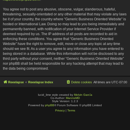
You agree not to post any abusive, obscene, vulgar, slanderous, hateful,
threatening, sexually-orientated or any other material that may violate any laws
be it of your country, the country where “Generic Business Oriented Website” is
hosted or International Law. Doing so may lead to you being immediately and
permanently banned, with notification of your Internet Service Provider if
deemed required by us. The IP address of all posts are recorded to aid in
enforcing these conditions. You agree that “Generic Business Oriented
Website” have the right to remove, edit, move or close any topic at any time
should we see fit. As a user you agree to any information you have entered to
being stored in a database. While this information will not be disclosed to any
third party without your consent, neither “Generic Business Oriented Website”
nor phpBB shall be held responsible for any hacking attempt that may lead to
the data being compromised.
Reeelapse
Reeelapse Index
Delete cookies
All times are
UTC-07:00
lucid_lime style created by
Melvin García
Co-Author:
MannixMD
Style Version: 1.2.3
Powered by
phpBB
® Forum Software © phpBB Limited
Privacy
|
Terms