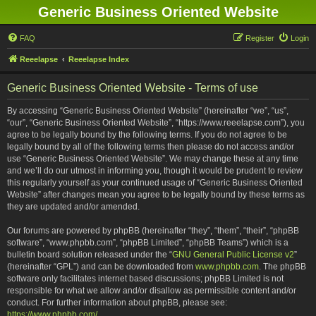
Generic Business Oriented Website
FAQ
Register
Login
Reeelapse
Reeelapse Index
Generic Business Oriented Website - Terms of use
By accessing “Generic Business Oriented Website” (hereinafter “we”, “us”,
“our”, “Generic Business Oriented Website”, “https://www.reeelapse.com”), you
agree to be legally bound by the following terms. If you do not agree to be
legally bound by all of the following terms then please do not access and/or
use “Generic Business Oriented Website”. We may change these at any time
and we’ll do our utmost in informing you, though it would be prudent to review
this regularly yourself as your continued usage of “Generic Business Oriented
Website” after changes mean you agree to be legally bound by these terms as
they are updated and/or amended.
Our forums are powered by phpBB (hereinafter “they”, “them”, “their”, “phpBB
software”, “www.phpbb.com”, “phpBB Limited”, “phpBB Teams”) which is a
bulletin board solution released under the “
GNU General Public License v2
”
(hereinafter “GPL”) and can be downloaded from
www.phpbb.com
. The phpBB
software only facilitates internet based discussions; phpBB Limited is not
responsible for what we allow and/or disallow as permissible content and/or
conduct. For further information about phpBB, please see:
https://www.phpbb.com/
.