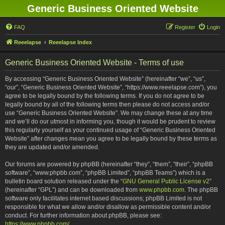
Generic Business Oriented Website
FAQ
Register
Login
Reeelapse
Reeelapse Index
Generic Business Oriented Website - Terms of use
By accessing “Generic Business Oriented Website” (hereinafter “we”, “us”,
“our”, “Generic Business Oriented Website”, “https://www.reeelapse.com”), you
agree to be legally bound by the following terms. If you do not agree to be
legally bound by all of the following terms then please do not access and/or
use “Generic Business Oriented Website”. We may change these at any time
and we’ll do our utmost in informing you, though it would be prudent to review
this regularly yourself as your continued usage of “Generic Business Oriented
Website” after changes mean you agree to be legally bound by these terms as
they are updated and/or amended.
Our forums are powered by phpBB (hereinafter “they”, “them”, “their”, “phpBB
software”, “www.phpbb.com”, “phpBB Limited”, “phpBB Teams”) which is a
bulletin board solution released under the “
GNU General Public License v2
”
(hereinafter “GPL”) and can be downloaded from
www.phpbb.com
. The phpBB
software only facilitates internet based discussions; phpBB Limited is not
responsible for what we allow and/or disallow as permissible content and/or
conduct. For further information about phpBB, please see:
https://www.phpbb.com/
.