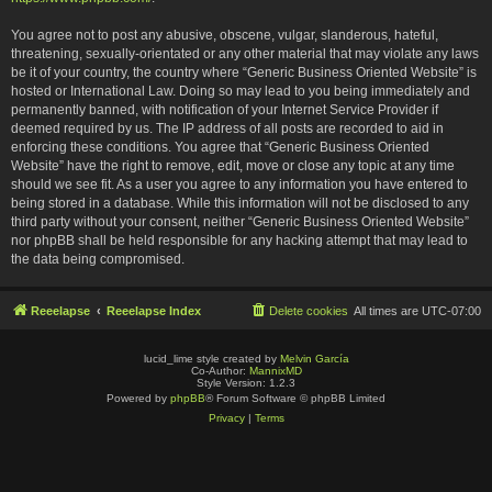
You agree not to post any abusive, obscene, vulgar, slanderous, hateful,
threatening, sexually-orientated or any other material that may violate any laws
be it of your country, the country where “Generic Business Oriented Website” is
hosted or International Law. Doing so may lead to you being immediately and
permanently banned, with notification of your Internet Service Provider if
deemed required by us. The IP address of all posts are recorded to aid in
enforcing these conditions. You agree that “Generic Business Oriented
Website” have the right to remove, edit, move or close any topic at any time
should we see fit. As a user you agree to any information you have entered to
being stored in a database. While this information will not be disclosed to any
third party without your consent, neither “Generic Business Oriented Website”
nor phpBB shall be held responsible for any hacking attempt that may lead to
the data being compromised.
Reeelapse
Reeelapse Index
Delete cookies
All times are
UTC-07:00
lucid_lime style created by
Melvin García
Co-Author:
MannixMD
Style Version: 1.2.3
Powered by
phpBB
® Forum Software © phpBB Limited
Privacy
|
Terms