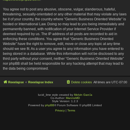
You agree not to post any abusive, obscene, vulgar, slanderous, hateful,
threatening, sexually-orientated or any other material that may violate any laws
be it of your country, the country where “Generic Business Oriented Website” is
hosted or International Law. Doing so may lead to you being immediately and
permanently banned, with notification of your Internet Service Provider if
deemed required by us. The IP address of all posts are recorded to aid in
enforcing these conditions. You agree that “Generic Business Oriented
Website” have the right to remove, edit, move or close any topic at any time
should we see fit. As a user you agree to any information you have entered to
being stored in a database. While this information will not be disclosed to any
third party without your consent, neither “Generic Business Oriented Website”
nor phpBB shall be held responsible for any hacking attempt that may lead to
the data being compromised.
Reeelapse
Reeelapse Index
Delete cookies
All times are
UTC-07:00
lucid_lime style created by
Melvin García
Co-Author:
MannixMD
Style Version: 1.2.3
Powered by
phpBB
® Forum Software © phpBB Limited
Privacy
|
Terms