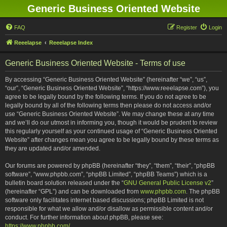
Generic Business Oriented Website
FAQ
Register
Login
Reeelapse
Reeelapse Index
Generic Business Oriented Website - Terms of use
By accessing “Generic Business Oriented Website” (hereinafter “we”, “us”,
“our”, “Generic Business Oriented Website”, “https://www.reeelapse.com”), you
agree to be legally bound by the following terms. If you do not agree to be
legally bound by all of the following terms then please do not access and/or
use “Generic Business Oriented Website”. We may change these at any time
and we’ll do our utmost in informing you, though it would be prudent to review
this regularly yourself as your continued usage of “Generic Business Oriented
Website” after changes mean you agree to be legally bound by these terms as
they are updated and/or amended.
Our forums are powered by phpBB (hereinafter “they”, “them”, “their”, “phpBB
software”, “www.phpbb.com”, “phpBB Limited”, “phpBB Teams”) which is a
bulletin board solution released under the “
GNU General Public License v2
”
(hereinafter “GPL”) and can be downloaded from
www.phpbb.com
. The phpBB
software only facilitates internet based discussions; phpBB Limited is not
responsible for what we allow and/or disallow as permissible content and/or
conduct. For further information about phpBB, please see:
https://www.phpbb.com/
.