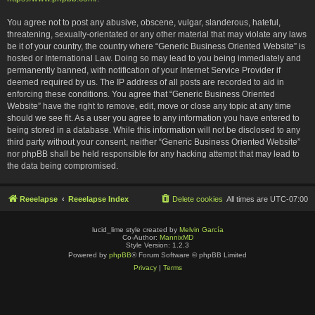
You agree not to post any abusive, obscene, vulgar, slanderous, hateful,
threatening, sexually-orientated or any other material that may violate any laws
be it of your country, the country where “Generic Business Oriented Website” is
hosted or International Law. Doing so may lead to you being immediately and
permanently banned, with notification of your Internet Service Provider if
deemed required by us. The IP address of all posts are recorded to aid in
enforcing these conditions. You agree that “Generic Business Oriented
Website” have the right to remove, edit, move or close any topic at any time
should we see fit. As a user you agree to any information you have entered to
being stored in a database. While this information will not be disclosed to any
third party without your consent, neither “Generic Business Oriented Website”
nor phpBB shall be held responsible for any hacking attempt that may lead to
the data being compromised.
Reeelapse
Reeelapse Index
Delete cookies
All times are
UTC-07:00
lucid_lime style created by
Melvin García
Co-Author:
MannixMD
Style Version: 1.2.3
Powered by
phpBB
® Forum Software © phpBB Limited
Privacy
|
Terms