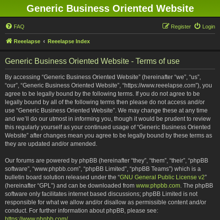
Generic Business Oriented Website
FAQ
Register
Login
Reeelapse
Reeelapse Index
Generic Business Oriented Website - Terms of use
By accessing “Generic Business Oriented Website” (hereinafter “we”, “us”,
“our”, “Generic Business Oriented Website”, “https://www.reeelapse.com”), you
agree to be legally bound by the following terms. If you do not agree to be
legally bound by all of the following terms then please do not access and/or
use “Generic Business Oriented Website”. We may change these at any time
and we’ll do our utmost in informing you, though it would be prudent to review
this regularly yourself as your continued usage of “Generic Business Oriented
Website” after changes mean you agree to be legally bound by these terms as
they are updated and/or amended.
Our forums are powered by phpBB (hereinafter “they”, “them”, “their”, “phpBB
software”, “www.phpbb.com”, “phpBB Limited”, “phpBB Teams”) which is a
bulletin board solution released under the “
GNU General Public License v2
”
(hereinafter “GPL”) and can be downloaded from
www.phpbb.com
. The phpBB
software only facilitates internet based discussions; phpBB Limited is not
responsible for what we allow and/or disallow as permissible content and/or
conduct. For further information about phpBB, please see:
https://www.phpbb.com/
.