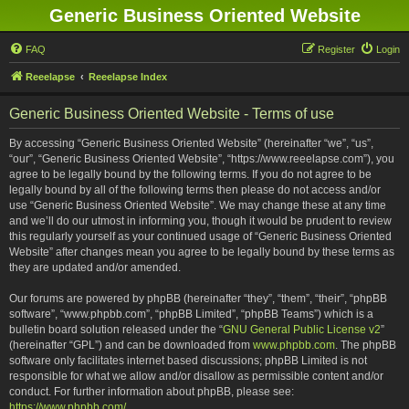
Generic Business Oriented Website
FAQ
Register
Login
Reeelapse
Reeelapse Index
Generic Business Oriented Website - Terms of use
By accessing “Generic Business Oriented Website” (hereinafter “we”, “us”,
“our”, “Generic Business Oriented Website”, “https://www.reeelapse.com”), you
agree to be legally bound by the following terms. If you do not agree to be
legally bound by all of the following terms then please do not access and/or
use “Generic Business Oriented Website”. We may change these at any time
and we’ll do our utmost in informing you, though it would be prudent to review
this regularly yourself as your continued usage of “Generic Business Oriented
Website” after changes mean you agree to be legally bound by these terms as
they are updated and/or amended.
Our forums are powered by phpBB (hereinafter “they”, “them”, “their”, “phpBB
software”, “www.phpbb.com”, “phpBB Limited”, “phpBB Teams”) which is a
bulletin board solution released under the “
GNU General Public License v2
”
(hereinafter “GPL”) and can be downloaded from
www.phpbb.com
. The phpBB
software only facilitates internet based discussions; phpBB Limited is not
responsible for what we allow and/or disallow as permissible content and/or
conduct. For further information about phpBB, please see:
https://www.phpbb.com/
.