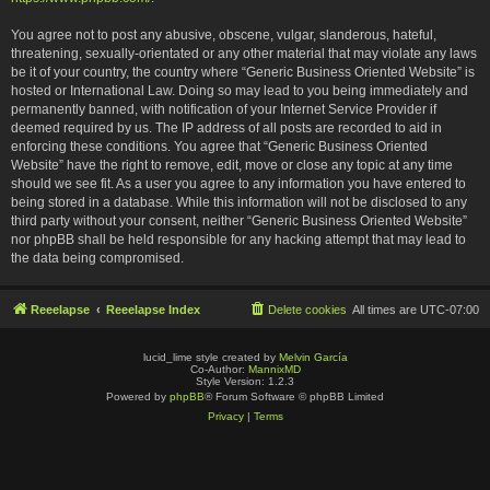
You agree not to post any abusive, obscene, vulgar, slanderous, hateful,
threatening, sexually-orientated or any other material that may violate any laws
be it of your country, the country where “Generic Business Oriented Website” is
hosted or International Law. Doing so may lead to you being immediately and
permanently banned, with notification of your Internet Service Provider if
deemed required by us. The IP address of all posts are recorded to aid in
enforcing these conditions. You agree that “Generic Business Oriented
Website” have the right to remove, edit, move or close any topic at any time
should we see fit. As a user you agree to any information you have entered to
being stored in a database. While this information will not be disclosed to any
third party without your consent, neither “Generic Business Oriented Website”
nor phpBB shall be held responsible for any hacking attempt that may lead to
the data being compromised.
Reeelapse
Reeelapse Index
Delete cookies
All times are
UTC-07:00
lucid_lime style created by
Melvin García
Co-Author:
MannixMD
Style Version: 1.2.3
Powered by
phpBB
® Forum Software © phpBB Limited
Privacy
|
Terms