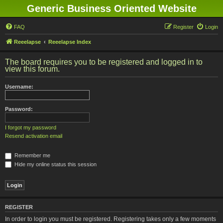
Generic Business Oriented Website
FAQ
Register
Login
Reeelapse
Reeelapse Index
The board requires you to be registered and logged in to
view this forum.
Username:
Password:
I forgot my password
Resend activation email
Remember me
Hide my online status this session
REGISTER
In order to login you must be registered. Registering takes only a few moments