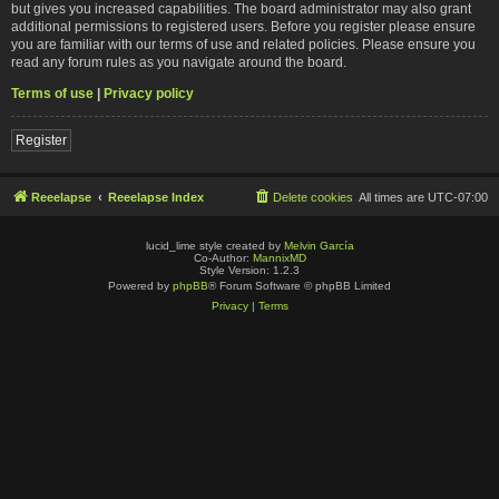
but gives you increased capabilities. The board administrator may also grant
additional permissions to registered users. Before you register please ensure
you are familiar with our terms of use and related policies. Please ensure you
read any forum rules as you navigate around the board.
Terms of use
|
Privacy policy
Register
Reeelapse
Reeelapse Index
Delete cookies
All times are
UTC-07:00
lucid_lime style created by
Melvin García
Co-Author:
MannixMD
Style Version: 1.2.3
Powered by
phpBB
® Forum Software © phpBB Limited
Privacy
|
Terms