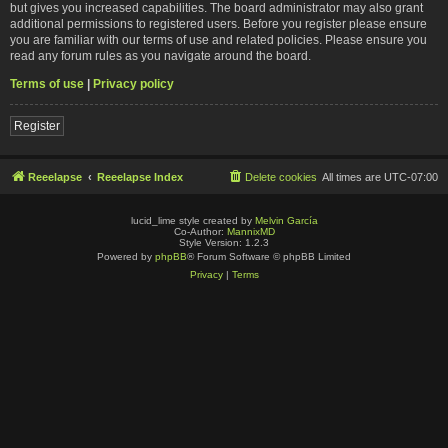
but gives you increased capabilities. The board administrator may also grant
additional permissions to registered users. Before you register please ensure
you are familiar with our terms of use and related policies. Please ensure you
read any forum rules as you navigate around the board.
Terms of use
|
Privacy policy
Register
Reeelapse
Reeelapse Index
Delete cookies
All times are
UTC-07:00
lucid_lime style created by
Melvin García
Co-Author:
MannixMD
Style Version: 1.2.3
Powered by
phpBB
® Forum Software © phpBB Limited
Privacy
|
Terms