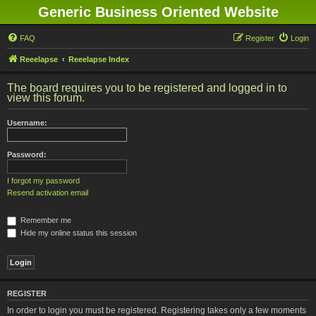
Generic Business Oriented Website
FAQ
Register
Login
Reeelapse
Reeelapse Index
The board requires you to be registered and logged in to
view this forum.
Username:
Password:
I forgot my password
Resend activation email
Remember me
Hide my online status this session
REGISTER
In order to login you must be registered. Registering takes only a few moments