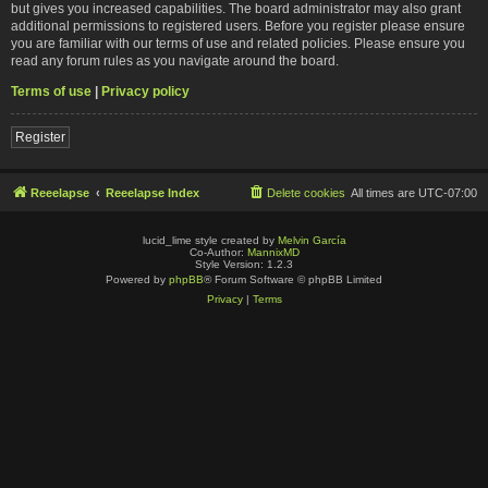
but gives you increased capabilities. The board administrator may also grant
additional permissions to registered users. Before you register please ensure
you are familiar with our terms of use and related policies. Please ensure you
read any forum rules as you navigate around the board.
Terms of use
|
Privacy policy
Register
Reeelapse
Reeelapse Index
Delete cookies
All times are
UTC-07:00
lucid_lime style created by
Melvin García
Co-Author:
MannixMD
Style Version: 1.2.3
Powered by
phpBB
® Forum Software © phpBB Limited
Privacy
|
Terms