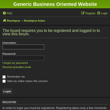
Generic Business Oriented Website
FAQ
Register
Login
Reeelapse
Reeelapse Index
The board requires you to be registered and logged in to
view this forum.
Username:
Password:
I forgot my password
Resend activation email
Remember me
Hide my online status this session
REGISTER
In order to login you must be registered. Registering takes only a few moments