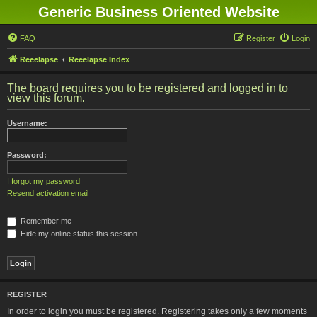
Generic Business Oriented Website
FAQ
Register
Login
Reeelapse
Reeelapse Index
The board requires you to be registered and logged in to
view this forum.
Username:
Password:
I forgot my password
Resend activation email
Remember me
Hide my online status this session
REGISTER
In order to login you must be registered. Registering takes only a few moments