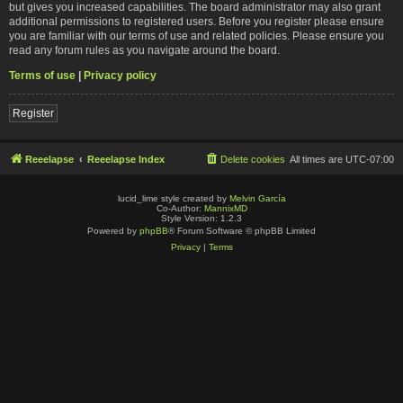
but gives you increased capabilities. The board administrator may also grant
additional permissions to registered users. Before you register please ensure
you are familiar with our terms of use and related policies. Please ensure you
read any forum rules as you navigate around the board.
Terms of use
|
Privacy policy
Register
Reeelapse
Reeelapse Index
Delete cookies
All times are
UTC-07:00
lucid_lime style created by
Melvin García
Co-Author:
MannixMD
Style Version: 1.2.3
Powered by
phpBB
® Forum Software © phpBB Limited
Privacy
|
Terms