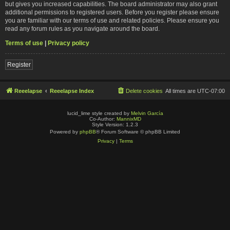
but gives you increased capabilities. The board administrator may also grant
additional permissions to registered users. Before you register please ensure
you are familiar with our terms of use and related policies. Please ensure you
read any forum rules as you navigate around the board.
Terms of use
|
Privacy policy
Register
Reeelapse
Reeelapse Index
Delete cookies
All times are
UTC-07:00
lucid_lime style created by
Melvin García
Co-Author:
MannixMD
Style Version: 1.2.3
Powered by
phpBB
® Forum Software © phpBB Limited
Privacy
|
Terms