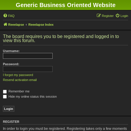
Generic Business Oriented Website
FAQ
Register
Login
Reeelapse
Reeelapse Index
The board requires you to be registered and logged in to
view this forum.
Username:
Password:
I forgot my password
Resend activation email
Remember me
Hide my online status this session
REGISTER
In order to login you must be registered. Registering takes only a few moments