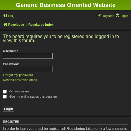
Generic Business Oriented Website
FAQ
Register
Login
Reeelapse
Reeelapse Index
The board requires you to be registered and logged in to
view this forum.
Username:
Password:
I forgot my password
Resend activation email
Remember me
Hide my online status this session
REGISTER
In order to login you must be registered. Registering takes only a few moments