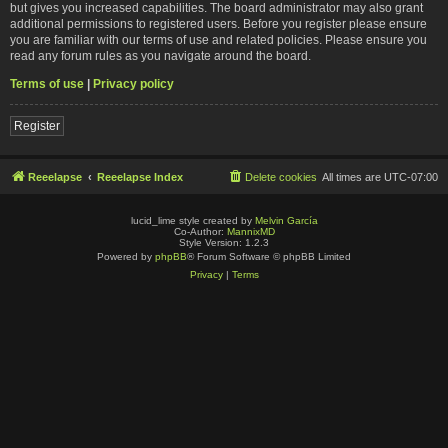
but gives you increased capabilities. The board administrator may also grant
additional permissions to registered users. Before you register please ensure
you are familiar with our terms of use and related policies. Please ensure you
read any forum rules as you navigate around the board.
Terms of use
|
Privacy policy
Register
Reeelapse
Reeelapse Index
Delete cookies
All times are
UTC-07:00
lucid_lime style created by
Melvin García
Co-Author:
MannixMD
Style Version: 1.2.3
Powered by
phpBB
® Forum Software © phpBB Limited
Privacy
|
Terms